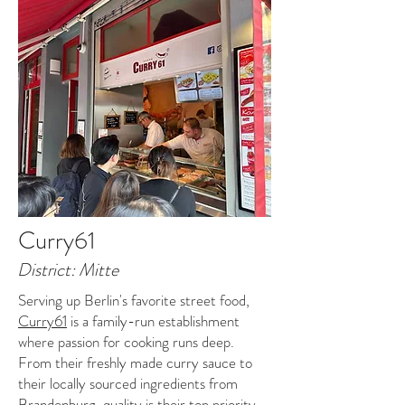
Curry61
District: Mitte
Serving up Berlin's favorite street food,
Curry61
is a family-run establishment
where passion for cooking runs deep.
From their freshly made curry sauce to
their locally sourced ingredients from
Brandenburg, quality is their top priority.