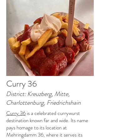
Curry 36
District: Kreuzberg, Mitte,
Charlottenburg, Friedrichshain
Curry 36
is a celebrated currywurst
destination known far and wide. Its name
pays homage to its location at
Mehringdamm 36, where it serves its