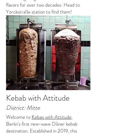
flavors for over two decades. Head to
Yorckstraße station to find them!
Kebab with Attitude
District: Mitte
Welcome to
Kebap with Attitude
,
Berlin's first new-wave Döner kebab
destination. Established in 2019, this