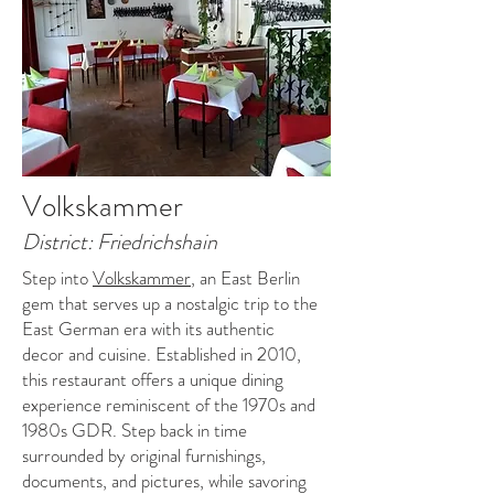
Volkskammer
District: Friedrichshain
Step into
Volkskammer
, an East Berlin
gem that serves up a nostalgic trip to the
East German era with its authentic
decor and cuisine. Established in 2010,
this restaurant offers a unique dining
experience reminiscent of the 1970s and
1980s GDR. Step back in time
surrounded by original furnishings,
documents, and pictures, while savoring