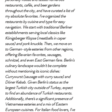
restaurants, cafés, and beer gardens
throughout the city, and have curated a list of
my absolute favorites. I've organized the
restaurants by cuisine and type for easy
navigation. We start with traditional Berliner
establishments serving local classics like
Königsberger Klopse (meatballs in caper
sauce) and pork knuckle. Then, we move on
to German-style eateries from other regions,
offering Bavarian favorites, sausages,
schnitzel, and even East German fare. Berlin's
culinary landscape wouldn't be complete
without mentioning its iconic dishes:
Currywurst (sausage with curry sauce) and
Döner Kebab. Given Berlin's status as the
largest Turkish city outside of Turkey, expect
to find an abundance of Turkish restaurants.
Additionally, there's a significant presence of
Vietnamese eateries and a mix of Eastern
European cuisines. For Italian food lovers, I've