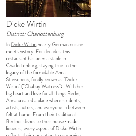
Dicke Wirtin
District: Charlottenburg
In
Dicke Wirtin
hearty German cuisine
meets history. For decades, this
restaurant has been a staple in
Charlottenburg, staying true to the
legacy of the formidable Anna
Stanscheck, fondly known as "Dicke
Wirtin" ("Chubby Waitress"). With her
big heart and love for all things Berlin,
Anna created a place where students,
artists, actors, and everyone in between
felt at home. From their traditional
Berliner dishes to their house-made
liqueurs, every aspect of Dicke Wirtin
reflects their dedication to preserving