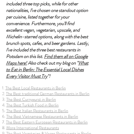
included three top picks, while for other
nationalities, I've chosen one standout option
per cuisine, listed together for your
convenience. Furthermore, you'll find
excellent vegan, vegetarian, upscale, and
Michelin-starred options, along with the best
brunch spots, cafes, and beer gardens. Lastly,
I've included the three best restaurants in
Potsdam on this list.
Find them all on Google
Maps here!
Also check out my blog on "
What
to Eat in Berlin: The Essential Local Dishes
Every Visitor Must Try
"!
1.
The Best Local Restaurants in Berlin
2.
The Best traditional German Restaurants in Berlin
3.
The Best Currywurst in Berlin
4.
The Best Turkish Food in Berlin
5.
The Best Italian Restaurants in Berlin
6.
The Best Vietnamese Restaurants in Berlin
7.
The Best Eastern European Restaurants in Berlin
8.
More International Restaurants
9.
The Best Vegetarian & Vegan Restaurants in Berlin