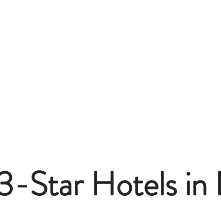
3-Star Hotels in 