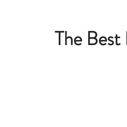
The Best 