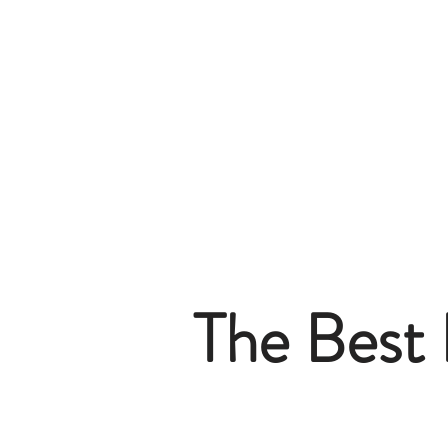
The Best 