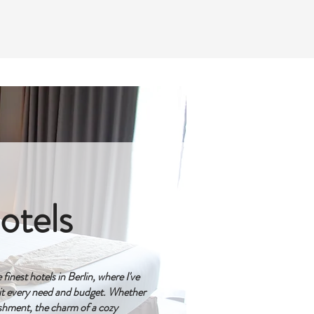
otels
inest hotels in Berlin, where I've
t every need and budget. Whether
ishment, the charm of a cozy