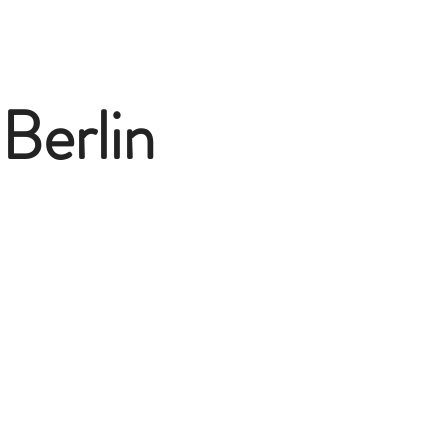
Berlin