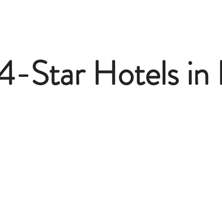
4-Star Hotels in 