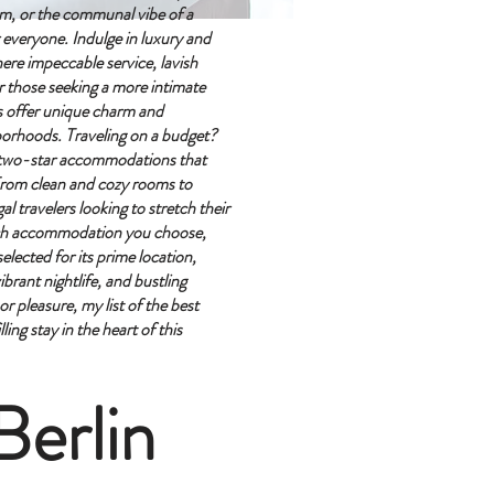
em, or the communal vibe of a
r everyone.
Indulge in luxury and
here impeccable service, lavish
r those seeking a more intimate
s offer unique charm and
hborhoods.
Traveling on a budget?
y two-star accommodations that
rom clean and cozy rooms to
al travelers looking to stretch their
ch accommodation you choose,
elected for its prime location,
ibrant nightlife, and bustling
r pleasure, my list of the best
ing stay in the heart of this
Berlin