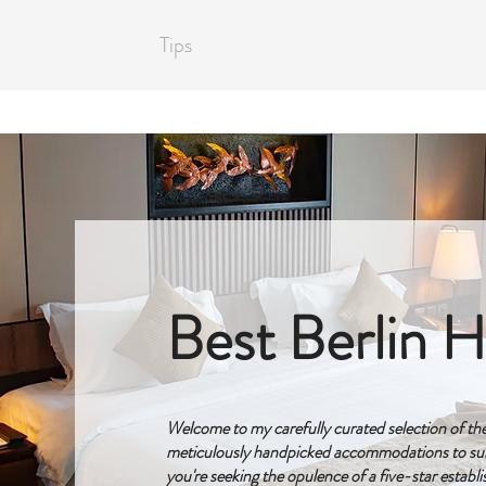
About
Tips
Book a Tour
Blog
Best Berlin H
Welcome to my carefully curated selection of the f
meticulously handpicked accommodations to sui
you're seeking the opulence of a five-star establ