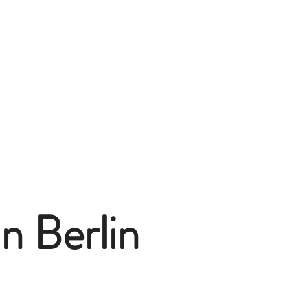
n Berlin