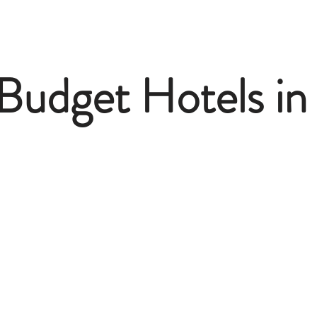
Budget Hotels in 