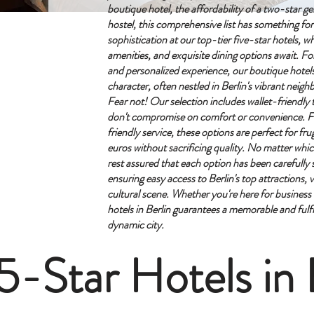
boutique hotel, the affordability of a two-star g
hostel, this comprehensive list has something fo
sophistication at our top-tier five-star hotels, w
amenities, and exquisite dining options await. Fo
and personalized experience, our boutique hotel
character, often nestled in Berlin's vibrant neig
Fear not! Our selection includes wallet-friendl
don't compromise on comfort or convenience. F
friendly service, these options are perfect for frug
euros without sacrificing quality.
No matter whi
rest assured that each option has been carefully s
ensuring easy access to Berlin's top attractions, v
cultural scene. Whether you're here for business o
hotels in Berlin guarantees a memorable and fulfill
dynamic city.
5-Star Hotels in 