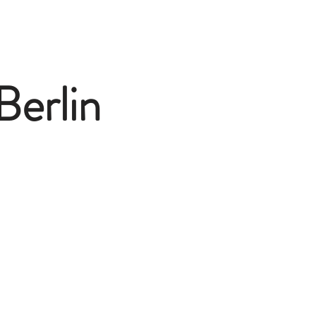
Berlin