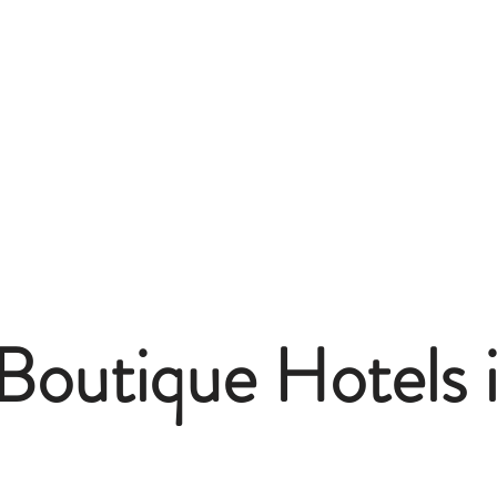
Boutique Hotels i