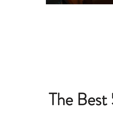
The Best 5-Star Hotels in Berlin
The Best 4-Star Hotels in Berlin
The Best 3-Star Hotes in Berlin
The Best Budget Hotels in Berlin
The Best Boutique Hotels in Berlin
The Best Aparthotels in Berlin
The Best Hostels in Berlin
The Best Hotels in Potsdam
The Best 