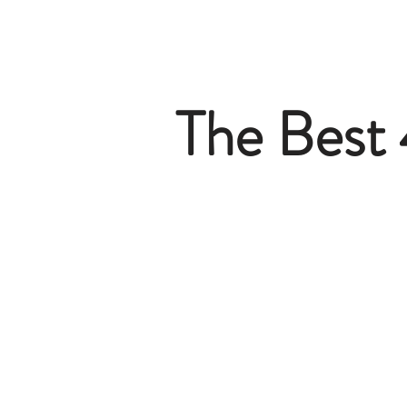
The Best 