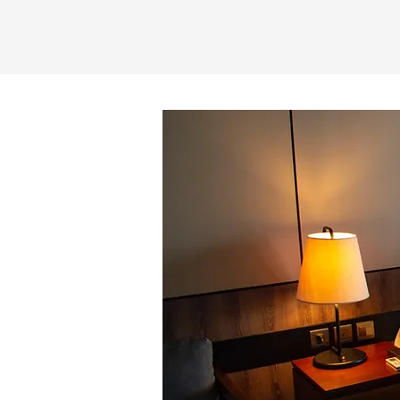
Home
My Tours