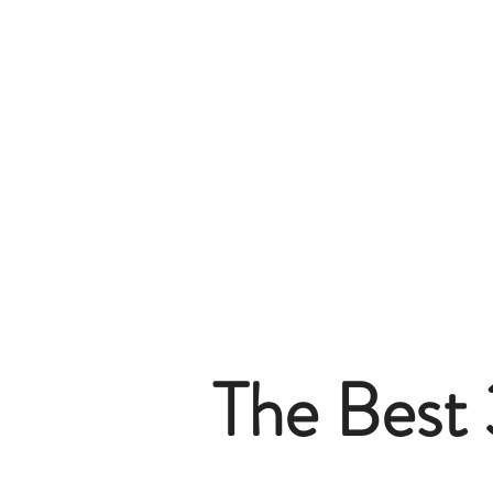
The Best 