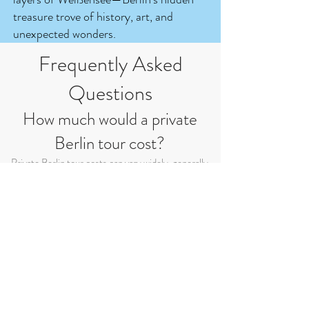
treasure trove of history, art, and
unexpected wonders.
Frequently Asked
Questions
How much would a private
Berlin tour cost?
Private Berlin tour costs can vary widely, generally
falling between 60 and 120 euros per hour. However,
the final price can be influenced by various factors
like duration, group size, inclusions, and
customization. Additionally, the use of private cars or
buses for transportation during the tour can increase
the overall cost. For accurate pricing based on your
preferences and transportation needs, it's best to
directly inquire with me.