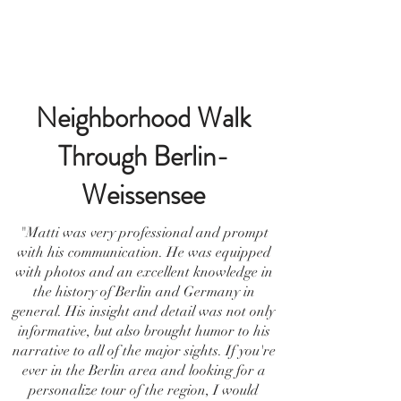
Neighborhood Walk
Through Berlin-
Weissensee
"Matti was very professional and prompt
with his communication. He was equipped
with photos and an excellent knowledge in
the history of Berlin and Germany in
general. His insight and detail was not only
informative, but also brought humor to his
narrative to all of the major sights. If you're
ever in the Berlin area and looking for a
personalize tour of the region, I would