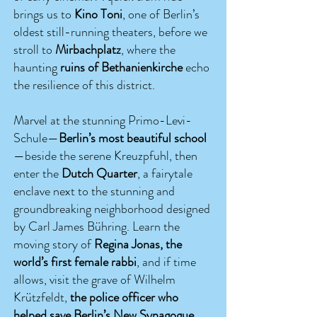
brings us to
Kino Toni
, one of Berlin’s
oldest still-running theaters, before we
stroll to
Mirbachplatz
, where the
haunting
ruins of Bethanienkirche
echo
the resilience of this district.
Marvel at the stunning Primo-Levi-
Schule—
Berlin’s most beautiful school
—beside the serene Kreuzpfuhl, then
enter the
Dutch Quarter
, a fairytale
enclave next to the stunning and
groundbreaking neighborhood designed
by Carl James Bühring. Learn the
moving story of
Regina Jonas, the
world’s first female rabbi
, and if time
allows, visit the grave of Wilhelm
Krützfeldt,
the police officer who
helped save Berlin’s New Synagogue
.