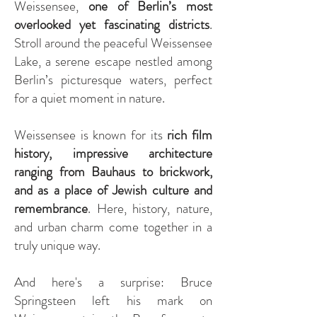
Weissensee
,
one of Berlin’s most
overlooked yet fascinating districts
.
Stroll around the peaceful Weissensee
Lake, a serene escape nestled among
Berlin’s picturesque waters, perfect
for a quiet moment in nature.
Weissensee is known for its
rich film
history, impressive architecture
ranging from Bauhaus to brickwork,
and as a place of Jewish culture and
remembrance
. Here, history, nature,
and urban charm come together in a
truly unique way.
And here's a surprise: Bruce
Springsteen left his mark on