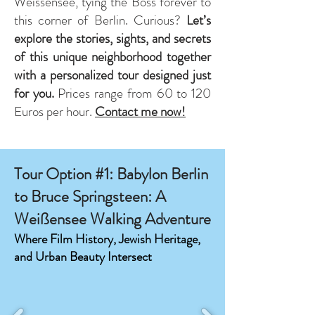
Weissensee, tying the Boss forever to
this corner of Berlin. Curious?
Let’s
explore the stories, sights, and secrets
of this unique neighborhood together
with a personalized tour designed just
for you.
Prices range from 60 to 120
Euros per hour. ​
Contact me now!
Tour Option #1: Babylon Berlin
to Bruce Springsteen: A
Weißensee Walking Adventure
Where Film History, Jewish Heritage,
and Urban Beauty Intersect