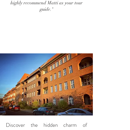
highly recommend Matti as your tour
guide."
Discover the hidden charm of