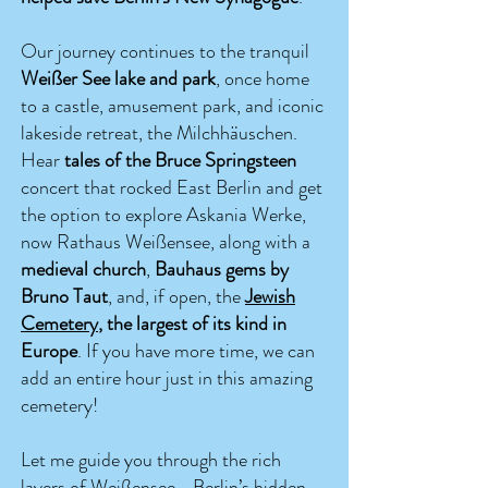
Our journey continues to the tranquil
Weißer See lake and park
, once home
to a castle, amusement park, and
iconic
lakeside retreat, t
he Milchhäuschen.
Hear
tales of the Bruce Springsteen
concert that rocked East Berlin and get
the option to explore Askania Werke,
now Rathaus Weißensee, along with a
medieval church
,
Bauhaus gems by
Bruno Taut
, and, if open, the
Jewish
Cemetery
, the largest of its kind in
Europe
. If you have more time, we can
add an entire hour just in this amazing
cemetery!
Let me guide you through the rich
layers of Weißensee—Berlin’s hidden