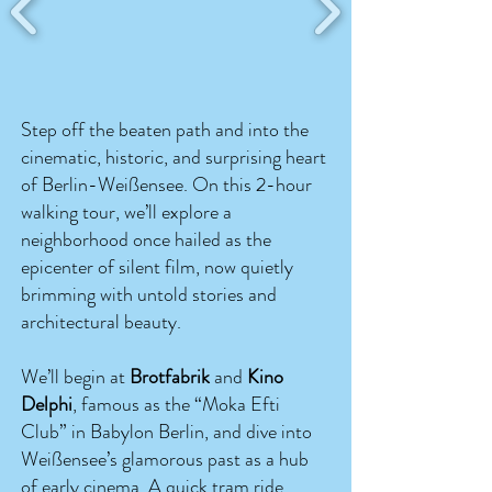
Step off the beaten path and into the
cinematic, historic, and surprising heart
of Berlin-Weißensee. On this 2-hour
walking tour, we’ll explore a
neighborhood once hailed as the
epicenter of silent film, now quietly
brimming with untold stories and
architectural beauty.
We’ll begin at
Brotfabrik
and
Kino
Delphi
, famous as the “Moka Efti
Club” in Babylon Berlin, and dive into
Weißensee’s glamorous past as a hub
of early cinema. A quick tram ride