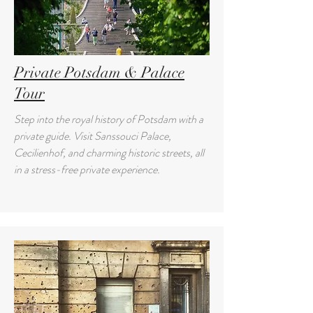
Private Potsdam & Palace
Tour
Step into the royal history of Potsdam with a
private guide. Visit Sanssouci Palace,
Cecilienhof, and charming historic streets, all
in a stress-free private experience.