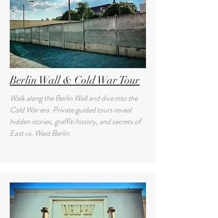
Berlin Wall & Cold War Tour
Walk along the Berlin Wall and dive into the
Cold War era. Private guided tours reveal
hidden stories, graffiti history, and secrets of
East vs. West Berlin.