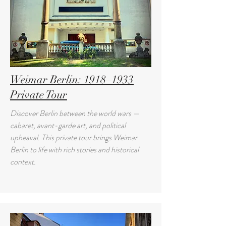
Weimar Berlin: 1918–1933
Private Tour
Discover Berlin between the world wars —
cabaret, avant-garde art, and political
upheaval. This private tour brings Weimar
Berlin to life with rich stories and historical
context.