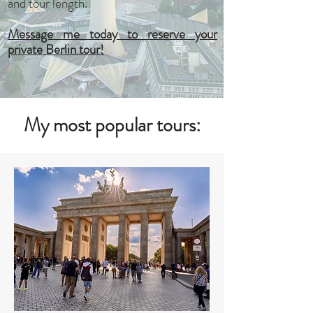
and tour length.
Message me today to reserve your
private Berlin tour!
My most popular tours: