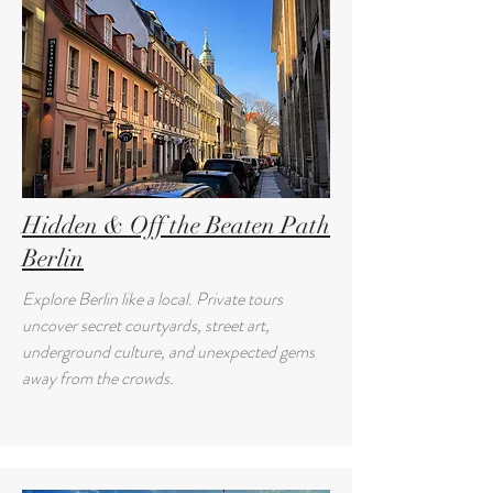
Hidden & Off the Beaten Path
Berlin
Explore Berlin like a local. Private tours
uncover secret courtyards, street art,
underground culture, and unexpected gems
away from the crowds.