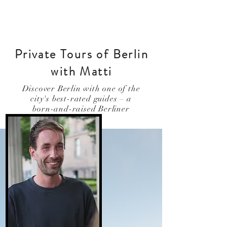
Private Tours of Berlin
with Matti
Discover Berlin with one of the
city's best-rated guides – a
born-and-raised Berliner