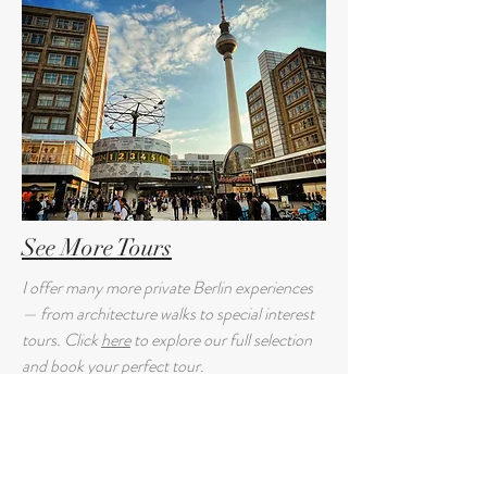
See More Tours
I offer many more private Berlin experiences
— from architecture walks to special interest
tours. Click
here
to explore our full selection
and book your perfect tour.
Guest Reviews: