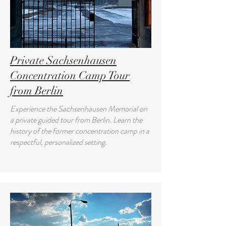
Private Sachsenhausen
Concentration Camp Tour
from Berlin
Experience the Sachsenhausen Memorial on
a private guided tour from Berlin. Learn the
history of the former concentration camp in a
respectful, personalized setting.