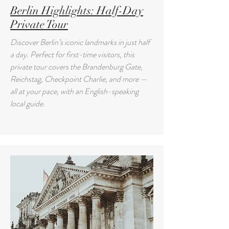
Berlin Highlights: Half-Day
Private Tour
Discover Berlin’s iconic landmarks in just half
a day. Perfect for first-time visitors, this
private tour covers the Brandenburg Gate,
Reichstag, Checkpoint Charlie, and more —
all at your pace, with an English-speaking
local guide.