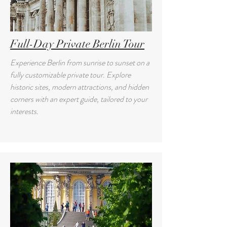
Full-Day Private Berlin Tour
Experience Berlin from sunrise to sunset on a
fully customizable private tour. Explore
historic sites, modern attractions, and hidden
corners with an expert guide, tailored to your
interests.