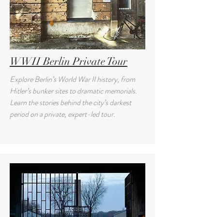
WWII Berlin Private Tour
Explore Berlin’s World War II history, from
Hitler’s bunker sites to dramatic memorials.
Learn the stories behind the city’s darkest
period on a private, expert-led tour.