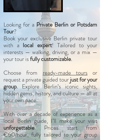
Looking for a
Private Berlin or Potsdam
Tour
?
Book your exclusive Berlin private tour
with a
local expert
! Tailored to your
interests —
walking, driving, or a mix
—
your tour is
fully customizable
.
Choose from
ready-made tours
or
request a private guided tour
just for your
group
. Explore Berlin’s iconic sights,
hidden gems, history, and culture — all at
your own pace.
With over a decade of experience as a
local Berlin guide, I’ll make your visit
unforgettable
. Prices start from
€60/hour, fully tailored to your group