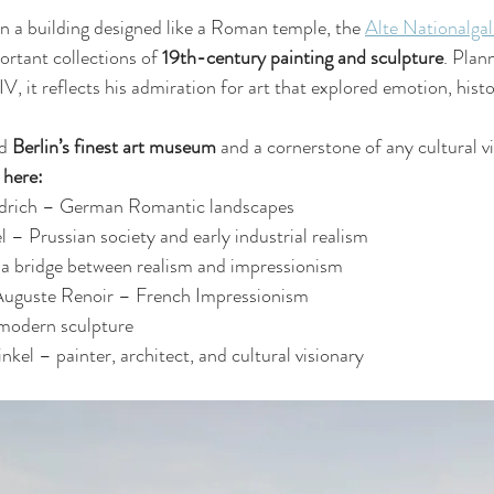
 a building designed like a Roman temple, the 
Alte Nationalgal
rtant collections of 
19th-century painting and sculpture
. Plan
V, it reflects his admiration for art that explored emotion, histo
d 
Berlin’s finest art museum
 and a cornerstone of any cultural vi
 here:
edrich – German Romantic landscapes
– Prussian society and early industrial realism
 bridge between realism and impressionism
uguste Renoir – French Impressionism
modern sculpture
nkel – painter, architect, and cultural visionary