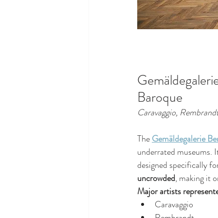
Gemäldegalerie
Baroque
Caravaggio, Rembrandt,
The 
Gemäldegalerie Ber
underrated museums. It
designed specifically for
uncrowded
, making it 
Major artists represent
Caravaggio
Rembrandt