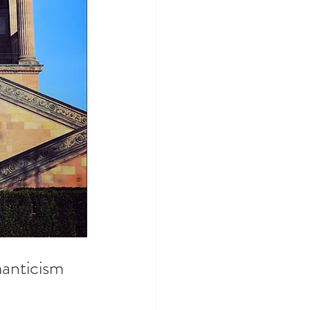
anticism