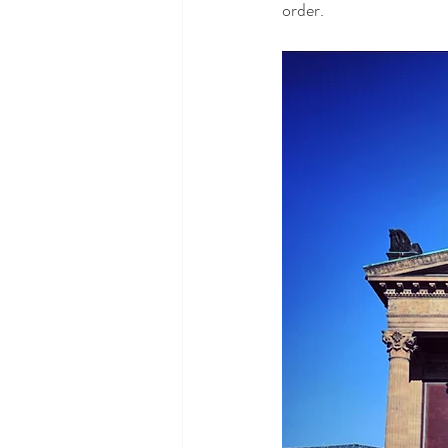
order.