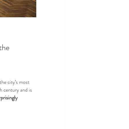
the 
the city’s most 
 century and is 
prisingly 