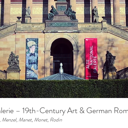
alerie – 19th-Century Art & German Rom
, Menzel, Manet, Monet, Rodin