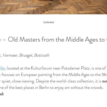
(C) 
Roi Boshi
 – Old Masters from the Middle Ages to 
 Vermeer, Bruegel, Botticelli
lin
, located at the Kulturforum near Potsdamer Platz, is one of 
 focuses on European painting from the Middle Ages to the 18th
 quiet, close viewing. Despite the world-class collection, it is 
sur
one of the best places in Berlin to enjoy art without the crowds.
ed: