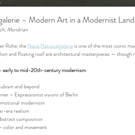
alerie – Modern Art in a Modernist Lan
nch, Mondrian
er Rohe, the 
Neue Nationalgalerie
 is one of the most iconic mo
ilion and floating roof are architectural masterpieces — though m
.
n 
early to mid-20th-century modernism
.
Cubism and beyond
ner – Expressionist visions of Berlin
emotional modernism
r-era realism
bstract composition
– color and movement