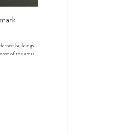
dmark
dernist buildings 
ost of the art is 