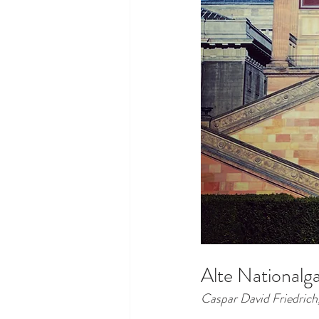
Alte Nationalg
Caspar David Friedrich