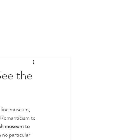
See the
adline museum, 
 Romanticism to 
ch museum to 
n no particular 