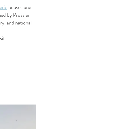
erie
 houses one 
ned by Prussian 
ry, and national 
sit.