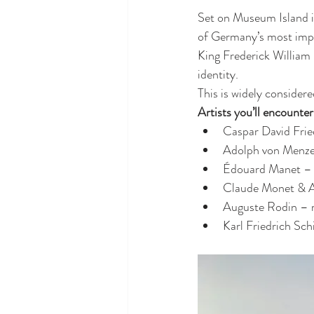
Set on Museum Island in
of Germany’s most impo
King Frederick William I
identity.
This is widely considere
Artists you’ll encounter
Caspar David Fri
Adolph von Menzel 
Édouard Manet – a
Claude Monet & A
Auguste Rodin – 
Karl Friedrich Schi