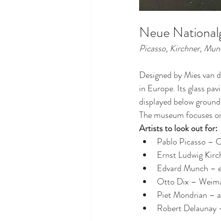
Neue Nationalg
Picasso, Kirchner, Mu
Designed by Mies van d
in Europe. Its glass pav
displayed below ground
The museum focuses o
Artists to look out for:
Pablo Picasso – 
Ernst Ludwig Kirch
Edvard Munch – 
Otto Dix – Weima
Piet Mondrian – a
Robert Delaunay 