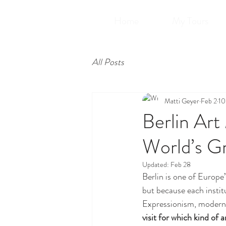
Home
My Tours
All Posts
Matti Geyer
Feb 2
10
Berlin Ar
World’s Gr
Updated:
Feb 28
Berlin is one of Europe
but because each insti
Expressionism, moderni
visit for which kind of a