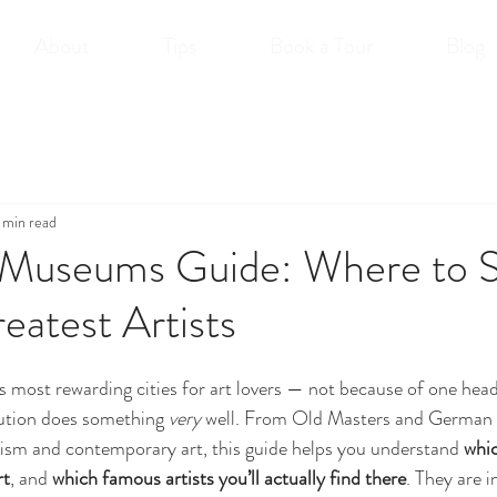
About
Tips
Book a Tour
Blog
 min read
t Museums Guide: Where to 
eatest Artists
’s most rewarding cities for art lovers — not because of one he
tution does something 
very
 well. From Old Masters and German
sm and contemporary art, this guide helps you understand 
whi
rt
, and 
which famous artists you’ll actually find there
. They are i