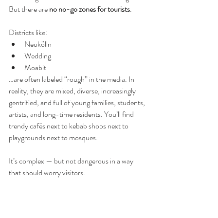
But there are 
no no-go zones for tourists
.
Districts like:
Neukölln
Wedding
Moabit
…are often labeled “rough” in the media. In 
reality, they are mixed, diverse, increasingly 
gentrified, and full of young families, students, 
artists, and long-time residents. You’ll find 
trendy cafés next to kebab shops next to 
playgrounds next to mosques.
It’s complex — but not dangerous in a way 
that should worry visitors.