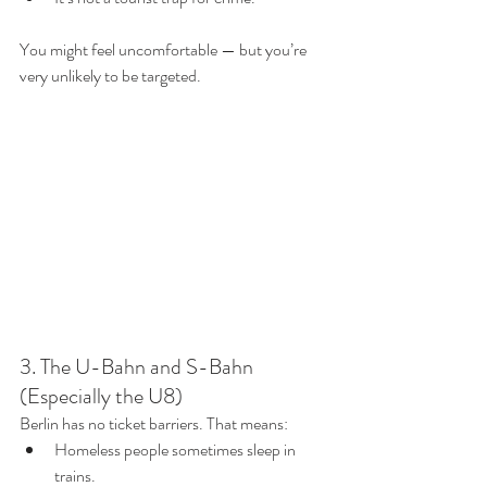
You might feel uncomfortable — but you’re 
very unlikely to be targeted.
3. The U-Bahn and S-Bahn 
(Especially the U8)
Berlin has no ticket barriers. That means:
Homeless people sometimes sleep in 
trains.