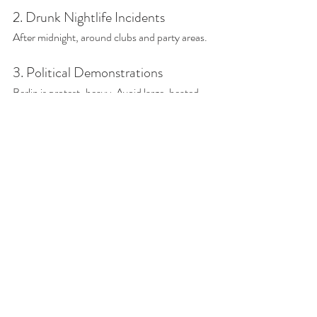
2. Drunk Nightlife Incidents
After midnight, around clubs and party areas.
3. Political Demonstrations
Berlin is protest-heavy. Avoid large, heated 
demonstrations if tensions are high. But any 
protest will come with a large police presence. 
Is Berlin More Dangerous 
Than Other German Cities?
Not necessarily.
Berlin gets more negative press because:
It’s the capital.
It’s large.
It’s politically active.
It has visible poverty in central areas.
Compared to other European capitals, Berlin 