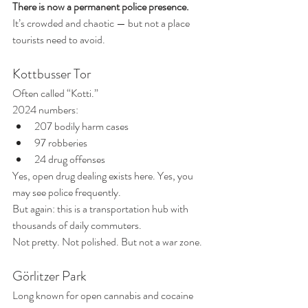
There is now a permanent police presence.
It’s crowded and chaotic — but not a place 
tourists need to avoid.
Kottbusser Tor
Often called “Kotti.”
2024 numbers:
207 bodily harm cases 
97 robberies
24 drug offenses 
Yes, open drug dealing exists here. Yes, you 
may see police frequently.
But again: this is a transportation hub with 
thousands of daily commuters.
Not pretty. Not polished. But not a war zone.
Görlitzer Park
Long known for open cannabis and cocaine 