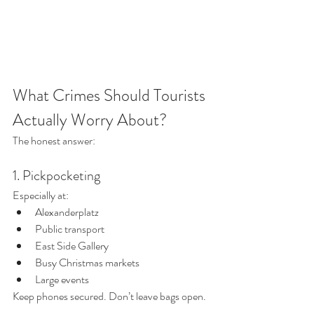
What Crimes Should Tourists 
Actually Worry About?
The honest answer:
1. Pickpocketing
Especially at:
Alexanderplatz
Public transport
East Side Gallery
Busy Christmas markets
Large events
Keep phones secured. Don’t leave bags open.