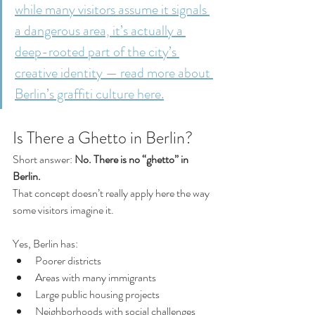
while many visitors assume it signals 
a dangerous area, it’s actually a 
deep-rooted part of the city’s 
creative identity — read more about 
Berlin’s graffiti culture here.
Is There a Ghetto in Berlin?
Short answer: 
No. There is no “ghetto” in 
Berlin.
That concept doesn’t really apply here the way 
some visitors imagine it.
Yes, Berlin has:
Poorer districts
Areas with many immigrants
Large public housing projects
Neighborhoods with social challenges