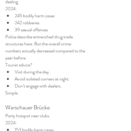
dealing.
2024:
245 bodily harm cases
242 robberies
39 sexual offenses
Police describe entrenched drug trade 
structures here. But the overall crime 
numbers actually decreased compared to the 
year before.
Tourist advice?
Visit during the day.
Avoid isolated corners at night.
Don’t engage with dealers.
Simple.
Warschauer Brücke
Party hotspot near clubs.
2024:
153 bodily harm cases