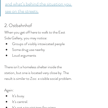
and what’s behind the situation you 
see on the streets.
2. Ostbahnhof
When you get off here to walk to the East 
Side Gallery, you may notice:
Groups of visibly intoxicated people
Some drug use nearby
Loud arguments
There isn’t a homeless shelter inside the 
station, but one is located very close by. The 
result is similar to Zoo: a visible social problem.
Again:
It’s busy.
It’s central.
It’s not a tourist trap for crime.