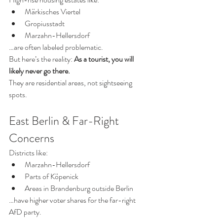
Märkisches Viertel
Gropiusstadt
Marzahn-Hellersdorf
…are often labeled problematic.
But here’s the reality: 
As a tourist, you will 
likely never go there.
They are residential areas, not sightseeing 
spots.
East Berlin & Far-Right 
Concerns
Districts like:
Marzahn-Hellersdorf
Parts of Köpenick
Areas in Brandenburg outside Berlin
…have higher voter shares for the far-right 
AfD party.