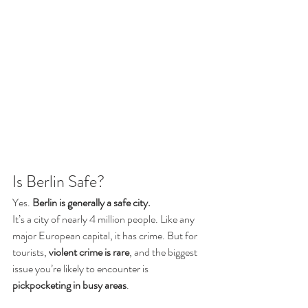
Is Berlin Safe?
Yes. 
Berlin is generally a safe city.
It’s a city of nearly 4 million people. Like any 
major European capital, it has crime. But for 
tourists, 
violent crime is rare
, and the biggest 
issue you’re likely to encounter is 
pickpocketing in busy areas
.