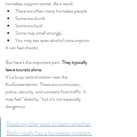
homeless support center. As a result:
There are often many homeless people.
Some are drunk.
Some are loud.
Some may smell strongly.
You may see open alcohol consumption.
It can feel chaotic.
But here’s the important part: 
They typically 
leave tourists alone.
It’s a busy central station near the 
Kurfürstendamm. There are commuters, 
police, security, and constant foot traffic. It 
may feel “sketchy,” but it’s not especially 
dangerous.
Read my blog post to learn whether 
Berlin really has a homeless problem 