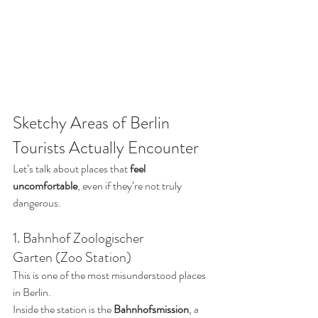
Sketchy Areas of Berlin 
Tourists Actually Encounter
Let’s talk about places that 
feel 
uncomfortable
, even if they’re not truly 
dangerous.
1. Bahnhof Zoologischer 
Garten (Zoo Station)
This is one of the most misunderstood places 
in Berlin.
Inside the station is the 
Bahnhofsmission
, a 