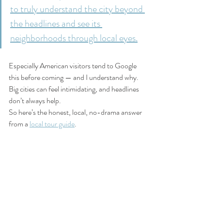
to truly understand the city beyond 
the headlines and see its 
neighborhoods through local eyes.
Especially American visitors tend to Google 
this before coming — and I understand why. 
Big cities can feel intimidating, and headlines 
don’t always help.
So here’s the honest, local, no-drama answer 
from a 
local tour guide
. 