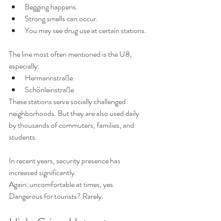
Begging happens.
Strong smells can occur.
You may see drug use at certain stations.
The line most often mentioned is the U8, 
especially:
Hermannstraße
Schönleinstraße
These stations serve socially challenged 
neighborhoods. But they are also used daily 
by thousands of commuters, families, and 
students.
In recent years, security presence has 
increased significantly.
Again: uncomfortable at times, yes. 
Dangerous for tourists? Rarely.