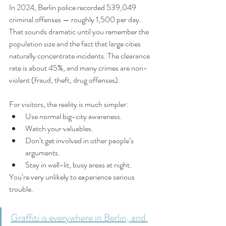
In 2024, Berlin police recorded 539,049 
criminal offenses — roughly 1,500 per day. 
That sounds dramatic until you remember the 
population size and the fact that large cities 
naturally concentrate incidents. The clearance 
rate is about 45%, and many crimes are non-
violent (fraud, theft, drug offenses).
For visitors, the reality is much simpler:
Use normal big-city awareness.
Watch your valuables.
Don’t get involved in other people’s 
arguments.
Stay in well-lit, busy areas at night.
You’re very unlikely to experience serious 
trouble.
Graffiti is everywhere in Berlin, and 