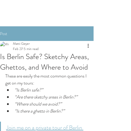
Post
Matti Geyer
Feb 27
5 min read
Is Berlin Safe? Sketchy Areas,
Ghettos, and Where to Avoid
These are easily the most common questions I 
get on my tours:
“Is Berlin safe?”
“Are there sketchy areas in Berlin?”
“Where should we avoid?”
“Is there a ghetto in Berlin?”
Join me on a private tour of Berlin 