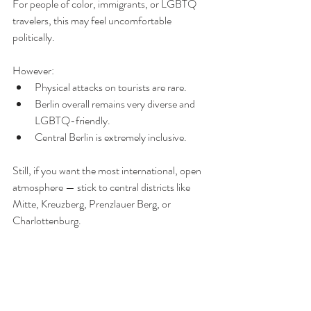
For people of color, immigrants, or LGBTQ 
travelers, this may feel uncomfortable 
politically.
However:
Physical attacks on tourists are rare.
Berlin overall remains very diverse and 
LGBTQ-friendly.
Central Berlin is extremely inclusive.
Still, if you want the most international, open 
atmosphere — stick to central districts like 
Mitte, Kreuzberg, Prenzlauer Berg, or 
Charlottenburg.