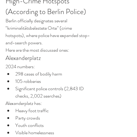
High-Crime Hotspots 
(According to Berlin Police)
Berlin officially designates several 
“kriminalitätsbelastete Orte” (crime 
hotspots), where police have expanded stop-
and-search powers.
Here are the most discussed ones:
Alexanderplatz
2024 numbers:
298 cases of bodily harm
105 robberies
Significant police controls (2,843 ID 
checks, 2,002 searches)
Alexanderplatz has:
Heavy foot traffic
Party crowds
Youth conflicts
Visible homelessness