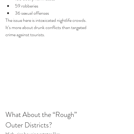
59 robberies
36 sexual offenses
The issue here is intoxicated nightlife crowds. 
It’s more about drunk conflicts than targeted 
crime against tourists.
What About the “Rough” 
Outer Districts?
High-rise housing estates like: