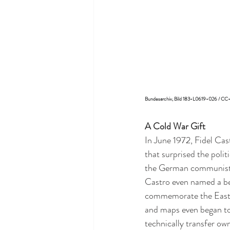
Bundesarchiv, Bild 183-L0619-026 / C
A Cold War Gift
In June 1972, Fidel Cas
that surprised the poli
the German communist l
Castro even named a be
commemorate the East 
and maps even began to 
technically transfer own