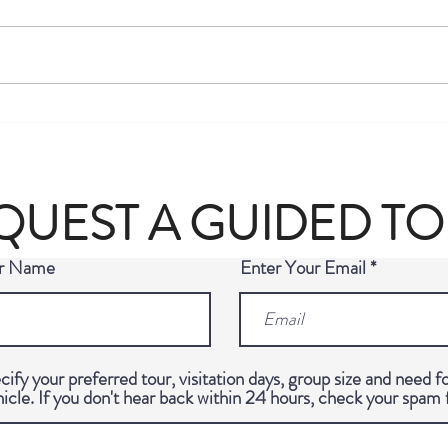
Michelin-Starred Restaurants in
Luxur
Berlin (2026 Guide): Every Star,
Ultim
Every Bib Gourmand & The Story
Germa
Behind the Michelin Guide
QUEST A GUIDED T
ur Name
Enter Your Email
cify your preferred tour, visitation days, group size and need fo
hicle. If you don't hear back within 24 hours, check your spam 