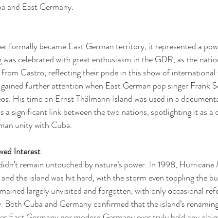
ba and East Germany.
er formally became East German territory, it represented a pow
g was celebrated with great enthusiasm in the GDR, as the nation
 from Castro, reflecting their pride in this show of international 
d gained further attention when East German pop singer Frank Sc
eos. His time on Ernst Thälmann Island was used in a documenta
 a significant link between the two nations, spotlighting it as a 
man unity with Cuba.
wed Interest
didn’t remain untouched by nature’s power. In 1998, Hurricane 
and the island was hit hard, with the storm even toppling the b
emained largely unvisited and forgotten, with only occasional refe
ry. Both Cuba and Germany confirmed that the island’s renaming
her East Germany nor modern Germany ever truly held any claim 