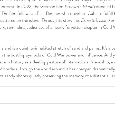
interest. In 2022, the German film 
Ernesto’s Island
 rekindled f
 The film follows an East Berliner who travels to Cuba to fulfill 
cattered on the island. Through its storyline, 
Ernesto’s Island
 br
ry, reminding audiences of a nearly forgotten chapter in Cold 
land is a quiet, uninhabited stretch of sand and palms. It’s a pe
 the bustling symbols of Cold War power and influence. And yet
ace in history as a fleeting gesture of international friendship, 
d borders. Though the world around it has changed dramaticall
h its sandy shores quietly preserving the memory of a distant alli