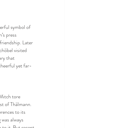
erful symbol of 
’s press 
friendship. Later 
höbel visited 
ry that 
cheerful yet far-
Mitch tore 
ust of Thälmann. 
rences to its 
 was always 
to it. But recent 