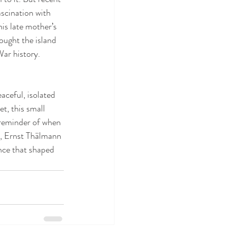
ascination with 
his late mother’s 
ought the island 
War history.
aceful, isolated 
, this small 
a reminder of when 
y, Ernst Thälmann 
ance that shaped 