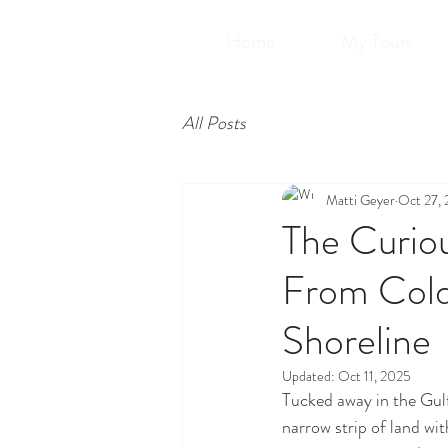
Home
My Tours
All Posts
Matti Geyer
Oct 27,
The Curiou
From Cold
Shoreline
Updated:
Oct 11, 2025
Tucked away in the Gulf
narrow strip of land wit