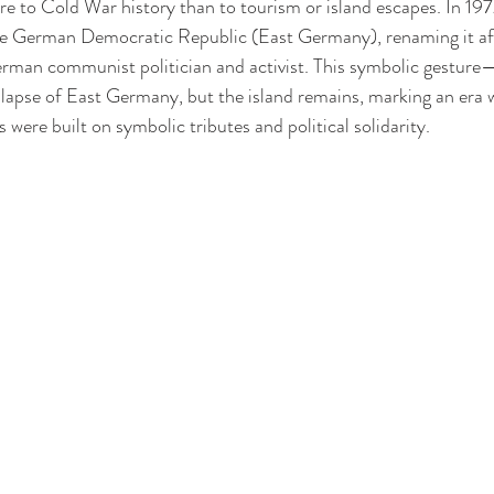
 to Cold War history than to tourism or island escapes. In 197
 the German Democratic Republic (East Germany), renaming it af
man communist politician and activist. This symbolic gesture—p
lapse of East Germany, but the island remains, marking an era 
s were built on symbolic tributes and political solidarity.