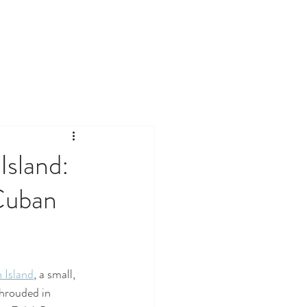
Island:
Cuban
 Island
, a small, 
shrouded in 