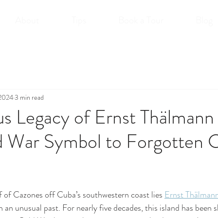
About
Tips
Book a Tour
Blog
 2024
3 min read
s Legacy of Ernst Thälmann 
 War Symbol to Forgotten 
 of Cazones off Cuba’s southwestern coast lies 
Ernst Thälmann
h an unusual past. For nearly five decades, this island has been 