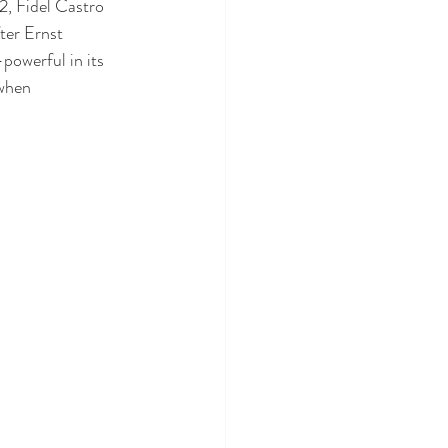
2, Fidel Castro 
ter Ernst 
owerful in its 
when 