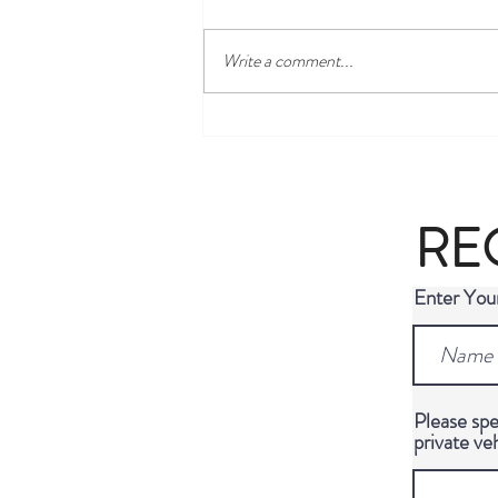
Write a comment...
Most Famous Graves in Berlin: A
Guide to the City's Most
Fascinating Final Resting Places
RE
Enter Yo
Please spe
private ve