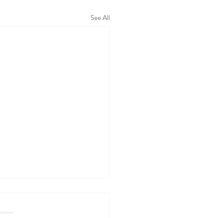
See All