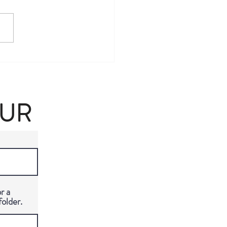
y Berlin Travel Guide: The
ate VIP Experience in
ny's Capital
OUR
r a
folder.