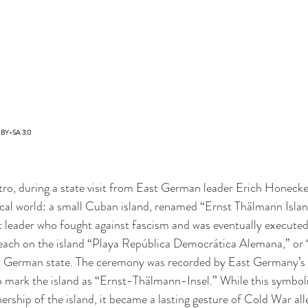
C-BY-SA 3.0
tro, during a state visit from East German leader Erich Honecker,
tical world: a small Cuban island, renamed “Ernst Thälmann Islan
eader who fought against fascism and was eventually executed 
ach on the island “Playa República Democrática Alemana,” or
German state. The ceremony was recorded by East Germany’s n
mark the island as “Ernst-Thälmann-Insel.” While this symbolic
ership of the island, it became a lasting gesture of Cold War al