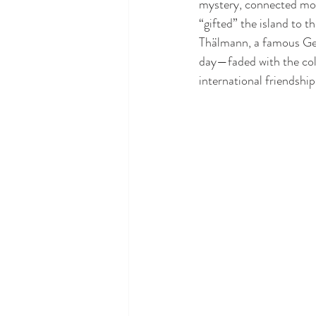
mystery, connected more
“gifted” the island to
Thälmann, a famous Ger
day—faded with the col
international friendship