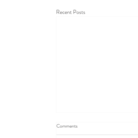
Recent Posts
Comments