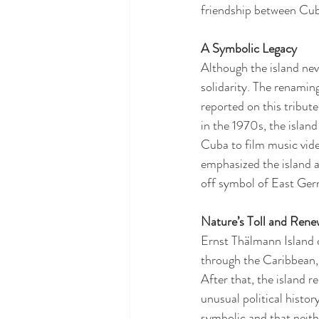
friendship between Cu
A Symbolic Legacy
Although the island nev
solidarity. The renamin
reported on this tribute
in the 1970s, the islan
Cuba to film music vid
emphasized the island as
off symbol of East Ger
Nature’s Toll and Rene
Ernst Thälmann Island 
through the Caribbean, 
After that, the island r
unusual political histo
symbolic and that neit