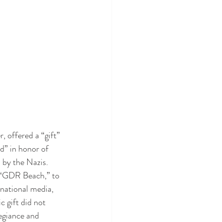
 offered a “gift” 
d” in honor of 
by the Nazis. 
 “GDR Beach,” to 
ational media, 
 gift did not 
legiance and 