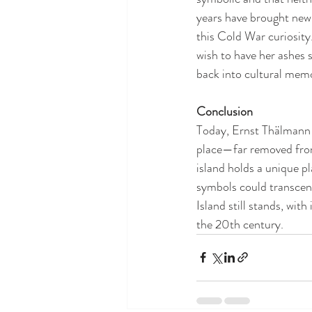
years have brought new 
this Cold War curiosity.
wish to have her ashes s
back into cultural memo
Conclusion
Today, Ernst Thälmann Is
place—far removed from
island holds a unique pl
symbols could transcen
Island still stands, wit
the 20th century.