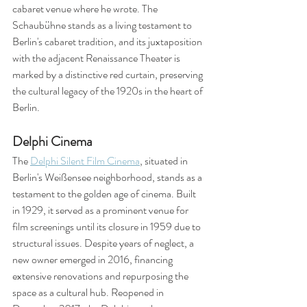
cabaret venue where he wrote. The 
Schaubühne stands as a living testament to 
Berlin's cabaret tradition, and its juxtaposition 
with the adjacent Renaissance Theater is 
marked by a distinctive red curtain, preserving 
the cultural legacy of the 1920s in the heart of 
Berlin.
Delphi Cinema
The 
Delphi Silent Film Cinema
, situated in 
Berlin's Weißensee neighborhood, stands as a 
testament to the golden age of cinema. Built 
in 1929, it served as a prominent venue for 
film screenings until its closure in 1959 due to 
structural issues. Despite years of neglect, a 
new owner emerged in 2016, financing 
extensive renovations and repurposing the 
space as a cultural hub. Reopened in 