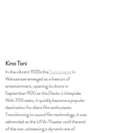
Kino Toni
In the vibrant 1920s the 
Toni cinema
 in 
Weissensee emerged as a beacon of 
entertainment, opening its doors in 
September 1920 as the Decla-Lichtspiele. 
With 700 seats, it quickly became a popular 
destination for silent film enthusiasts. 
Transitioning to sound film technology, it was 
rebranded as the UFA-Theater until the end 
of the war, witnessing a dynamic era of 