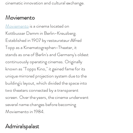
cinematic innovation and cultural exchange.
Moviemento
Moviemento
 is a cinema located on 
Kottbusser Damm in Berlin-Kreuzberg. 
Established in 1907 by restaurateur Alfred 
Topp as a Kinematographen-Theater, it 
stands as one of Berlin's and Germany's oldest 
continuously operating cinemas. Originally 
known as "Topps Kino," it gained fame for its 
unique mirrored projection system due to the 
building's layout, which divided the space into 
two theaters connected by a transparent 
screen. Over the years, the cinema underwent 
several name changes before becoming 
Moviemento in 1984. 
Admiralspalast