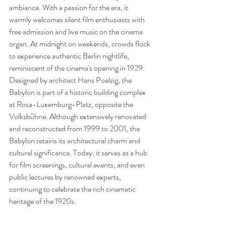
ambiance. With a passion for the era, it 
warmly welcomes silent film enthusiasts with 
free admission and live music on the cinema 
organ. At midnight on weekends, crowds flock 
to experience authentic Berlin nightlife, 
reminiscent of the cinema's opening in 1929. 
Designed by architect Hans Poelzig, the 
Babylon is part of a historic building complex 
at Rosa-Luxemburg-Platz, opposite the 
Volksbühne. Although extensively renovated 
and reconstructed from 1999 to 2001, the 
Babylon retains its architectural charm and 
cultural significance. Today, it serves as a hub 
for film screenings, cultural events, and even 
public lectures by renowned experts, 
continuing to celebrate the rich cinematic 
heritage of the 1920s.