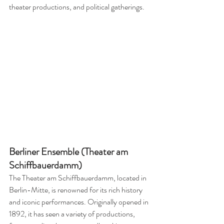
theater productions, and political gatherings.
Berliner Ensemble (Theater am 
Schiffbauerdamm)
The Theater am Schiffbauerdamm, located in 
Berlin-Mitte, is renowned for its rich history 
and iconic performances. Originally opened in 
1892, it has seen a variety of productions, 