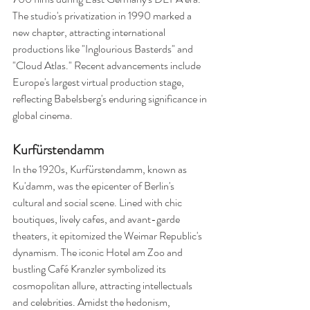
The studio's privatization in 1990 marked a 
new chapter, attracting international 
productions like "Inglourious Basterds" and 
"Cloud Atlas." Recent advancements include 
Europe's largest virtual production stage, 
reflecting Babelsberg's enduring significance in 
global cinema.
Kurfürstendamm
In the 1920s, Kurfürstendamm, known as 
Ku'damm, was the epicenter of Berlin's 
cultural and social scene. Lined with chic 
boutiques, lively cafes, and avant-garde 
theaters, it epitomized the Weimar Republic's 
dynamism. The iconic Hotel am Zoo and 
bustling Café Kranzler symbolized its 
cosmopolitan allure, attracting intellectuals 
and celebrities. Amidst the hedonism, 