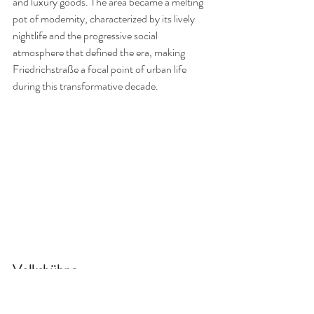
and luxury goods. The area became a melting 
pot of modernity, characterized by its lively 
nightlife and the progressive social 
atmosphere that defined the era, making 
Friedrichstraße a focal point of urban life 
during this transformative decade.
Volksbühne
In the 1920s, the 
Volksbühne am Rosa-
Luxemburg-Platz
 stood as a beacon of radical 