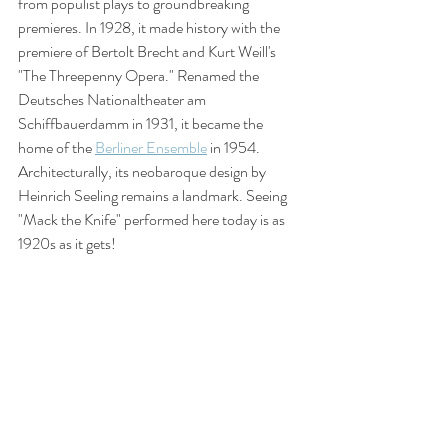
from populist plays to groundbreaking 
premieres. In 1928, it made history with the 
premiere of Bertolt Brecht and Kurt Weill's 
"The Threepenny Opera." Renamed the 
Deutsches Nationaltheater am 
Schiffbauerdamm in 1931, it became the 
home of the 
Berliner Ensemble
 in 1954. 
Architecturally, its neobaroque design by 
Heinrich Seeling remains a landmark. Seeing 
"Mack the Knife" performed here today is as 
1920s as it gets!