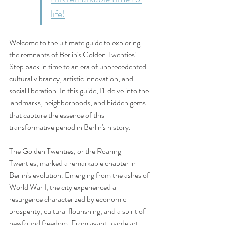
life!
Welcome to the ultimate guide to exploring 
the remnants of Berlin's Golden Twenties! 
Step back in time to an era of unprecedented 
cultural vibrancy, artistic innovation, and 
social liberation. In this guide, I'll delve into the 
landmarks, neighborhoods, and hidden gems 
that capture the essence of this 
transformative period in Berlin's history.
The Golden Twenties, or the Roaring 
Twenties, marked a remarkable chapter in 
Berlin's evolution. Emerging from the ashes of 
World War I, the city experienced a 
resurgence characterized by economic 
prosperity, cultural flourishing, and a spirit of 
newfound freedom. From avant-garde art 