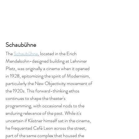
Schaubühne
The 
Schaubühne
, located in the Erich 
Mendelsohn-designed building at Lehniner 
Platz, was originally a cinema when it opened 
in 1928, epitomizing the spirit of Modernism, 
particularly the New Objectivity movement of 
the 1920s. This forward-thinking ethos 
continues to shape the theater's 
programming, with occasional nods to the 
enduring relevance of the past. While it's 
uncertain if Kästner himself sat in the cinema, 
he frequented Café Leon across the street, 
part of the same complex that housed the 