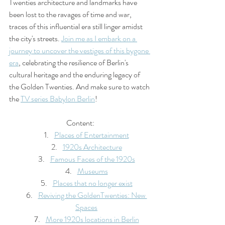
Twenties architecture and landmarks have 
been lost to the ravages of time and war, 
traces of this influential era still linger amidst 
the city's streets. 
Join me as I embark on a 
journey to uncover the vestiges of this bygone 
era
, celebrating the resilience of Berlin's 
cultural heritage and the enduring legacy of 
the Golden Twenties. And make sure to watch 
the 
TV series Babylon Berlin
!
Content:
Places of Entertainment
1920s Architecture
Famous Faces of the 1920s
Museums
Places that no longer exist
Reviving the GoldenTwenties: New 
Spaces
More 1920s locations in Berlin