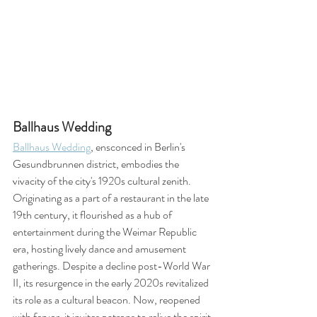
Ballhaus Wedding
Ballhaus Wedding
, ensconced in Berlin's 
Gesundbrunnen district, embodies the 
vivacity of the city's 1920s cultural zenith. 
Originating as a part of a restaurant in the late 
19th century, it flourished as a hub of 
entertainment during the Weimar Republic 
era, hosting lively dance and amusement 
gatherings. Despite a decline post-World War 
II, its resurgence in the early 2020s revitalized 
its role as a cultural beacon. Now, reopened 
with fervor, it invites patrons to relive the spirit 