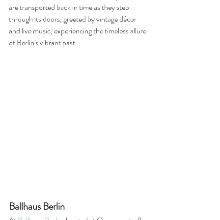
are transported back in time as they step 
through its doors, greeted by vintage décor 
and live music, experiencing the timeless allure 
of Berlin's vibrant past.
Ballhaus Berlin