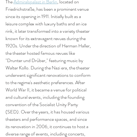
The 
Admiralspalast in Berlin
, located on 
Friedrichstraße, has been a prominent venue 
since its opening in 1911. Initially built as a 
leisure complex with luxury baths and an ice 
rink, it later transformed into a variety theater 
known for its extravagant revues during the 
1920s. Under the direction of Herman Haller, 
the theater hosted famous revues like 
"Drunter und Drüber," featuring music by 
Walter Kollo. During the Nazi era, the theater 
underwent significant renovations to conform 
to the regime's aesthetic preferences. After 
World War II, it became a venue for political 
and cultural events, including the founding 
convention of the Socialist Unity Party 
(SED). Over the years, it has housed various 
theaters and performance spaces, and since 
its renovation in 2006, it continues to host a 
diverse range of events, including concerts, 