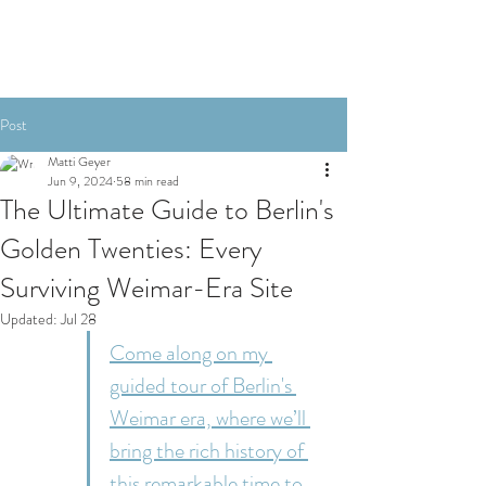
Post
Matti Geyer
Jun 9, 2024
58 min read
The Ultimate Guide to Berlin's
Golden Twenties: Every
Surviving Weimar-Era Site
Updated:
Jul 28
Come along on my 
guided tour of Berlin's 
Weimar era, where we’ll 
bring the rich history of 
this remarkable time to 