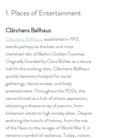
1. Places of Entertainment
Clärchens Ballhaus
Clärchens Ballhaus
, established in 1913, 
stands perhaps as the best and most 
cherished relic of Berlin's Golden Twenties. 
Originally founded by Clara Bühler as a dance 
hall for the working class, Clärchens Ballhaus 
quickly became a hotspot for social 
gatherings, dance soirées, and lively 
entertainment. Throughout the 1920s, the 
venue thrived as a hub of artistic expression, 
attracting a diverse array of patrons, from 
bohemian artists to high society elites. Despite 
enduring the tumult of history, from the rise 
of the Nazis to the ravages of World War II, it 
remains a symbol of resilience. Today, visitors 