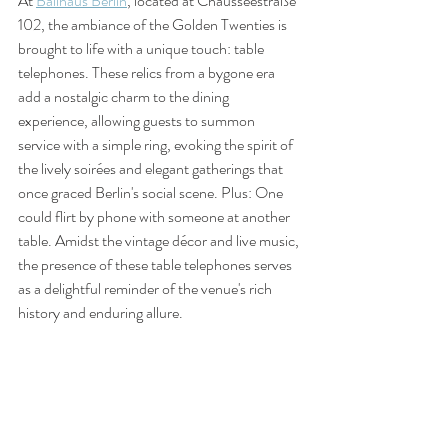
At 
Ballhaus Berlin
, located at Chausseestraße 
102, the ambiance of the Golden Twenties is 
brought to life with a unique touch: table 
telephones. These relics from a bygone era 
add a nostalgic charm to the dining 
experience, allowing guests to summon 
service with a simple ring, evoking the spirit of 
the lively soirées and elegant gatherings that 
once graced Berlin's social scene. Plus: One 
could flirt by phone with someone at another 
table. Amidst the vintage décor and live music, 
the presence of these table telephones serves 
as a delightful reminder of the venue's rich 
history and enduring allure.