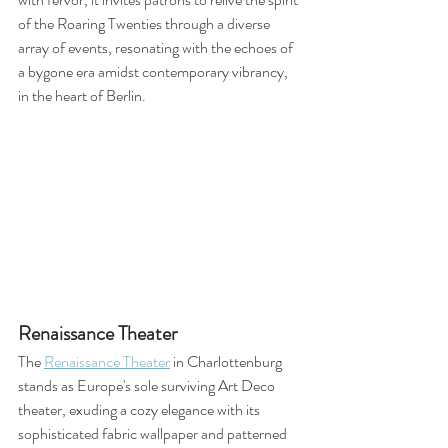
of the Roaring Twenties through a diverse 
array of events, resonating with the echoes of 
a bygone era amidst contemporary vibrancy, 
in the heart of Berlin.
Renaissance Theater
The 
Renaissance Theater
 in Charlottenburg 
stands as Europe's sole surviving Art Deco 
theater, exuding a cozy elegance with its 
sophisticated fabric wallpaper and patterned 