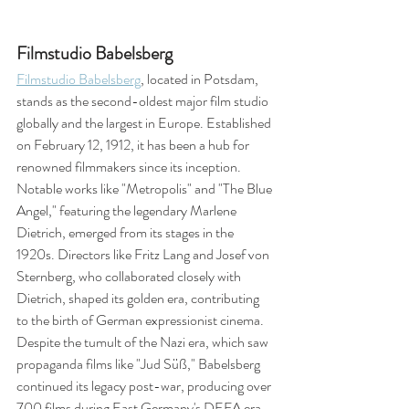
Filmstudio Babelsberg
Filmstudio Babelsberg
, located in Potsdam, 
stands as the second-oldest major film studio 
globally and the largest in Europe. Established 
on February 12, 1912, it has been a hub for 
renowned filmmakers since its inception. 
Notable works like "Metropolis" and "The Blue 
Angel," featuring the legendary Marlene 
Dietrich, emerged from its stages in the 
1920s. Directors like Fritz Lang and Josef von 
Sternberg, who collaborated closely with 
Dietrich, shaped its golden era, contributing 
to the birth of German expressionist cinema. 
Despite the tumult of the Nazi era, which saw 
propaganda films like "Jud Süß," Babelsberg 
continued its legacy post-war, producing over 
700 films during East Germany's DEFA era. 