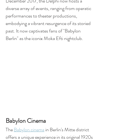
December 2017, the Delphi now hosts a 
diverse array of events, ranging from operatic 
performances to theater productions, 
embodying a vibrant resurgence of its storied 
past. It now captivates fans of "Babylon 
Berlin" as the iconix Moka Efti nightclub.
Babylon Cinema
The 
Babylon cinema
 in Berlin's Mitte district 
offers a unique experience in its original 1920s 