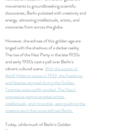
movements to groundbreaking scientific 
discoveries, Berlin pulsated with creativity and 
energy, attracting intellectuals, artists, and 
visionaries from across the globe.
However, the echoes of this golden age are 
tinged with the shadows of a darker reality. 
The rise of the Nazi Party in the late 1920s 
and early 1930s cast a pall over Berlin's 
vibrant cultural scene. 
With the ascent of 
Adolf Hitler to power in 1933, the freedoms 
and liberties enjoyed during the Golden 
Twenties were swiftly eroded. The Nazis' 
oppressive regime targeted artists, 
intellectuals, and minorities, extinguishing the 
creative spirit that once defined Berlin.
Today, while much of Berlin's Golden 