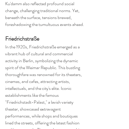
Ku'damm also reflected profound social 
change, challenging traditional norms. Yet, 
beneath the surface, tensions brewed, 
foreshadowing the tumultuous events ahead.
Friedrichstraße
In the 1920s, Friedrichstraße emerged as a 
vibrant hub of cultural and commercial 
activity in Berlin, symbolizing the dynamic 
spirit of the Weimar Republic. This bustling 
thoroughfare was renowned for its theaters, 
cinemas, and cafes, attracting artists, 
intellectuals, and the city's elite. Iconic 
establishments like the famous 
"Friedrichstadt-Palast," a lavish variety 
theater, showcased extravagant 
performances, while shops and boutiques 
lined the streets, offering the latest fashion 