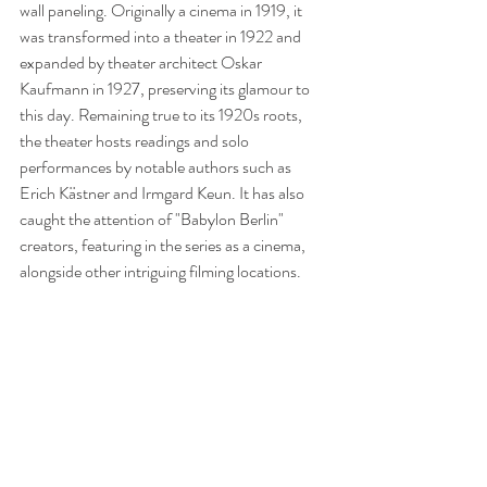
wall paneling. Originally a cinema in 1919, it 
was transformed into a theater in 1922 and 
expanded by theater architect Oskar 
Kaufmann in 1927, preserving its glamour to 
this day. Remaining true to its 1920s roots, 
the theater hosts readings and solo 
performances by notable authors such as 
Erich Kästner and Irmgard Keun. It has also 
caught the attention of "Babylon Berlin" 
creators, featuring in the series as a cinema, 
alongside other intriguing filming locations.