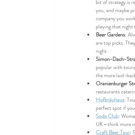
bit of strategy is 
you, and maybe pre
company you work 
playing that night
Beer Gardens
: Al
are top picks. The
night.
Simon-Dach-Stra
popular with touri
the more laid-back 
Oranienburger Str
restaurants caterin
Hofbräuhaus
: Tou
perfect spot if yo
Soda Club
: Women 
UK—think more mai
Craft Beer Tour
: 