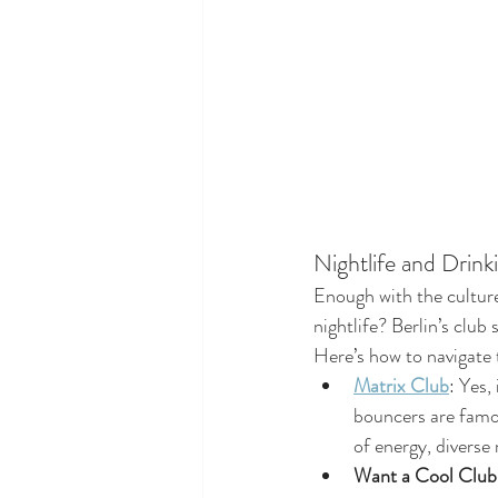
Nightlife and Drink
Enough with the culture
nightlife? Berlin’s club
Here’s how to navigate t
Matrix Club
: Yes,
bouncers are famous
of energy, diverse
Want a Cool Clu