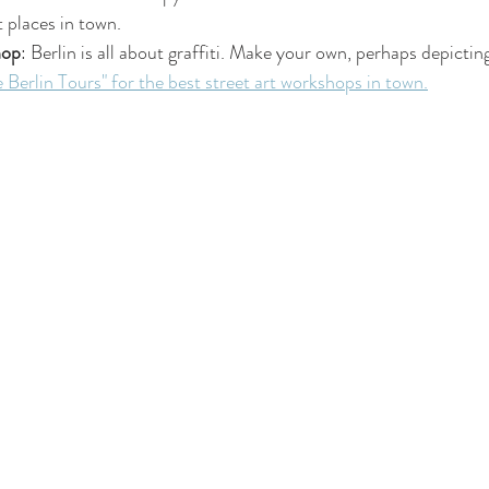
 places in town.
hop
: Berlin is all about graffiti. Make your own, perhaps depicti
 Berlin Tours" for the best street art workshops in town.