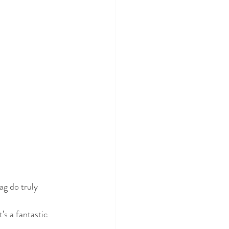
ag do truly 
’s a fantastic 