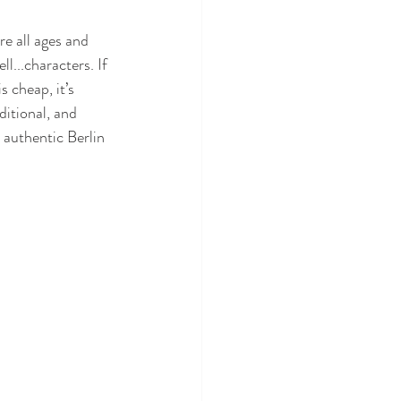
re all ages and 
well...characters. If 
 cheap, it’s 
ditional, and 
 authentic Berlin 