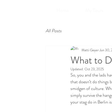
Home
My Tours
All Posts
Matti Geyer
Jun 30,
What to Do
Updated:
Oct 23, 2025
So, you and the lads hav
that doesn’t do things 
smidgen of culture. Whet
simply survive the hango
your stag do in Berlin i