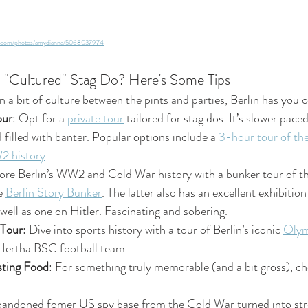
ckr.com/photos/amydianna/5068037974
a "Cultured" Stag Do? Here's Some Tips
in a bit of culture between the pints and parties, Berlin has you 
our
: Opt for a 
private tour
 tailored for stag dos. It’s slower pace
 filled with banter. Popular options include a 
3-hour tour of the
 history
.
lore Berlin’s WW2 and Cold War history with a bunker tour of th
e 
Berlin Story Bunker
. The latter also has an excellent exhibition
 well as one on Hitler. Fascinating and sobering.
 Tour
: Dive into sports history with a tour of Berlin’s iconic 
Olym
Hertha BSC football team. 
ting Food
: For something truly memorable (and a bit gross), c
bandoned fomer US spy base from the Cold War turned into stre