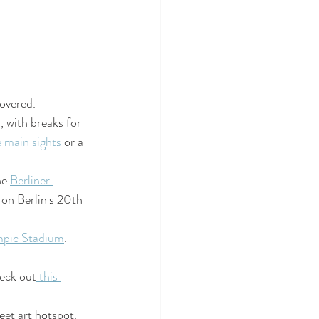
covered.
d, with breaks for 
 main sights
 or a 
e 
Berliner 
 on Berlin's 20th 
pic Stadium
. 
heck out
 this 
et art hotspot. 