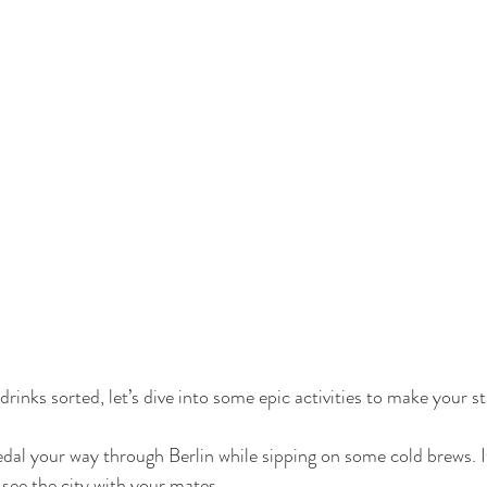
rinks sorted, let’s dive into some epic activities to make your st
edal your way through Berlin while sipping on some cold brews. It
see the city with your mates.