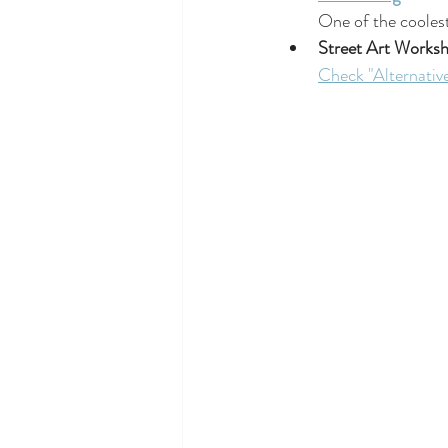
One of the coolest
Street Art Works
Check "Alternative