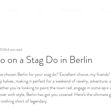
About
Tips
Book a Tour
Blog
 2024
4 min read
 on a Stag Do in Berlin
e chosen Berlin for your stag do? Excellent choice, my friends! B
by halves, making it perfect for a weekend of revelry, adventure,
her you're looking to paint the town red, engage in some epic ac
ver with style, Berlin has got you covered. Here’s the ultimate 
s nothing short of legendary.