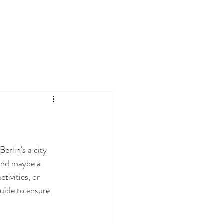
erlin's a city 
 and maybe a 
tivities, or 
guide to ensure 