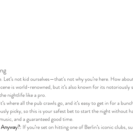
ing
. Let’s not kid ourselves—that's not why you’re here. How about
 scene is world-renowned, but it’s also known for its notoriously 
he nightlife like a pro.
 it’s where all the pub crawls go, and it’s easy to get in for a bunch
ly picky, so this is your safest bet to start the night without ha
 music, and a guaranteed good time.
b Anyway?
: If you’re set on hitting one of Berlin’s iconic clubs, s