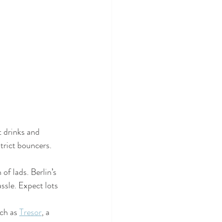
 drinks and 
strict bouncers. 
 of lads. Berlin’s 
ssle. Expect lots 
uch as 
Tresor
, a 