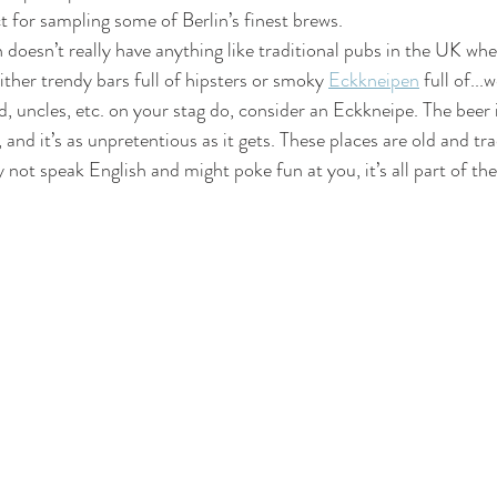
ct for sampling some of Berlin’s finest brews.
n doesn’t really have anything like traditional pubs in the UK whe
either trendy bars full of hipsters or smoky 
Eckkneipen
 full of...
, uncles, etc. on your stag do, consider an Eckkneipe. The beer is
 and it’s as unpretentious as it gets. These places are old and tra
 not speak English and might poke fun at you, it’s all part of the