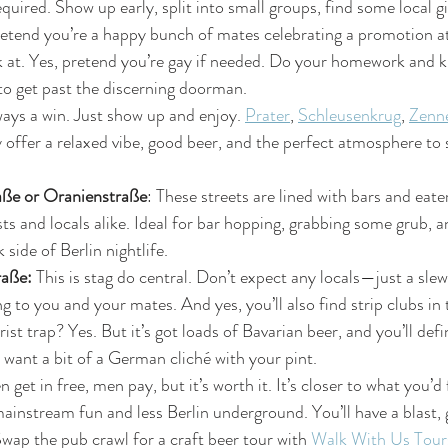
required. Show up early, split into small groups, find some local 
tend you’re a happy bunch of mates celebrating a promotion at 
at. Yes, pretend you’re gay if needed. Do your homework and 
 to get past the discerning doorman.
ways a win. Just show up and enjoy. 
Prater
, 
Schleusenkrug
, 
Zenn
y offer a relaxed vibe, good beer, and the perfect atmosphere to 
ße or Oranienstraße
: These streets are lined with bars and eate
sts and locals alike. Ideal for bar hopping, grabbing some grub, 
side of Berlin nightlife.
aße: 
This is stag do central. Don’t expect any locals—just a slew
g to you and your mates. And yes, you’ll also find strip clubs in 
rist trap? Yes. But it’s got loads of Bavarian beer, and you’ll defin
u want a bit of a German cliché with your pint.
get in free, men pay, but it’s worth it. It’s closer to what you’d 
nstream fun and less Berlin underground. You’ll have a blast, 
Swap the pub crawl for a craft beer tour with 
Walk With Us Tour