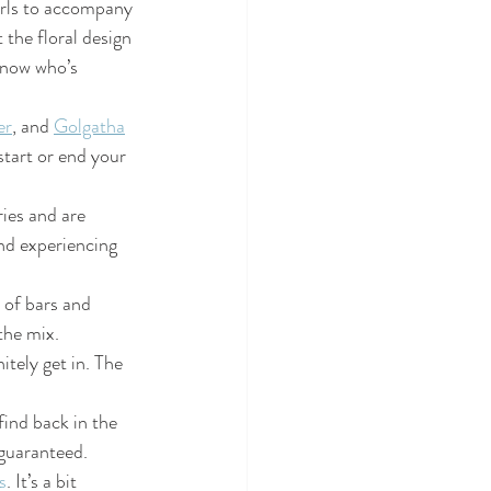
girls to accompany 
the floral design 
know who’s 
er
, and 
Golgatha
start or end your 
ries and are 
and experiencing 
 of bars and 
the mix.
itely get in. The 
find back in the 
guaranteed.
s
. It’s a bit 