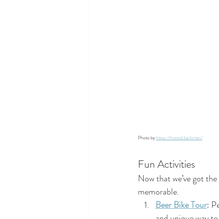
Photo by 
https://hotrod.berlin/en/
Fun Activities
Now that we’ve got the d
memorable.
Beer Bike Tour
: P
and unique way to 