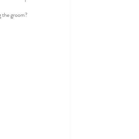
ng the groom? 