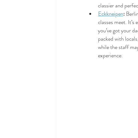
classier and perfe
Eckkneipen
:
 Berli
classes meet. It’s 
you’ve got your dad
packed with locals,
while the staff may
experience.