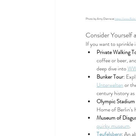
Photo by Amy Dianna at 
https://www.fli
Consider Yourself 
If you want to sprinkle 
Private Walking T
coffee or beer, and
deep dive into 
WW2
Bunker Tour
: Exp
Unterwelten
 or th
century history as
Olympic Stadium
Home of Berlin's 
Museum of Disgus
quirky museum
.
Teufelsberg
: An a