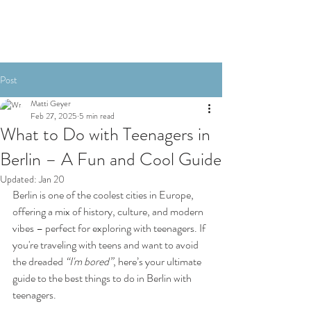
Post
Matti Geyer
Feb 27, 2025
5 min read
What to Do with Teenagers in
Berlin – A Fun and Cool Guide
Updated:
Jan 20
Berlin is one of the coolest cities in Europe, 
offering a mix of history, culture, and modern 
vibes – perfect for exploring with teenagers. If 
you're traveling with teens and want to avoid 
the dreaded 
“I'm bored”
, here’s your ultimate 
guide to the best things to do in Berlin with 
teenagers.