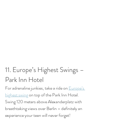
11. Europe’s Highest Swings – 
Park Inn Hotel
For adrenaline junkies, take a ride on 
Europe’s 
highest swing
 on top of the Park Inn Hotel. 
Swing 120 meters above Alexanderplatz with 
breathtaking views over Berlin – definitely an 
experience your teen will never forget!