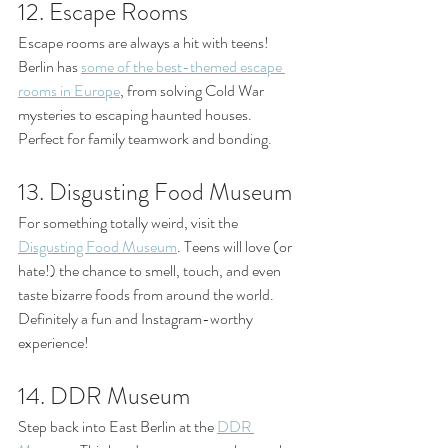
12. Escape Rooms
Escape rooms are always a hit with teens! 
Berlin has 
some of the best-themed escape 
rooms in Europe
, from solving Cold War 
mysteries to escaping haunted houses. 
Perfect for family teamwork and bonding.
13. Disgusting Food Museum
For something totally weird, visit the 
Disgusting Food Museum
. Teens will love (or 
hate!) the chance to smell, touch, and even 
taste bizarre foods from around the world. 
Definitely a fun and Instagram-worthy 
experience!
14. DDR Museum
Step back into East Berlin at the 
DDR 