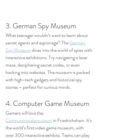
3. German Spy Museum
What teenager wouldn’t want to learn about 
secret agents and espionage? The 
German 
Spy Museum
 dives into the world of spies with 
interactive exhibitions. Try navigating a laser 
maze, deciphering secret codes, or even 
hacking into websites. The museum is packed 
with high-tech gadgets and historical spy 
stories – perfect for curious minds.
4. Computer Game Museum
Gamers will love the 
Computerspielemuseum
 in Friedrichshain. It’s 
the world’s first video game museum, with 
over 300 interactive exhibits. Teens can play 