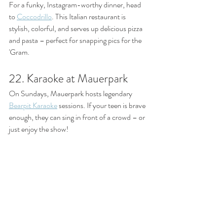
For a funky, Instagram-worthy dinner, head 
to 
Coccodrillo
. This Italian restaurant is 
stylish, colorful, and serves up delicious pizza 
and pasta – perfect for snapping pics for the 
'Gram.
22. Karaoke at Mauerpark
On Sundays, Mauerpark hosts legendary 
Bearpit Karaoke
 sessions. If your teen is brave 
enough, they can sing in front of a crowd – or 
just enjoy the show!