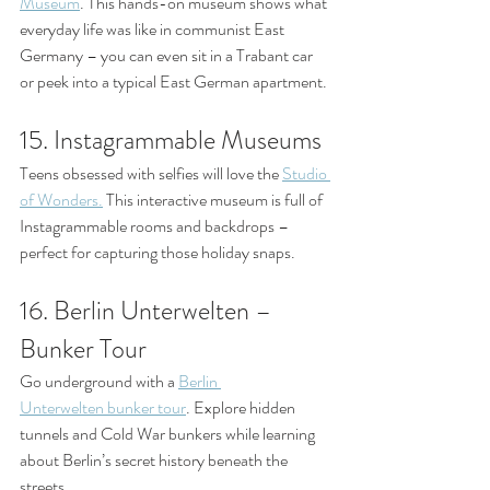
Museum
. This hands-on museum shows what 
everyday life was like in communist East 
Germany – you can even sit in a Trabant car 
or peek into a typical East German apartment.
15. Instagrammable Museums
Teens obsessed with selfies will love the 
Studio 
of Wonders.
 This interactive museum is full of 
Instagrammable rooms and backdrops – 
perfect for capturing those holiday snaps.
16. Berlin Unterwelten – 
Bunker Tour
Go underground with a 
Berlin 
Unterwelten bunker tour
. Explore hidden 
tunnels and Cold War bunkers while learning 
about Berlin’s secret history beneath the 
streets.