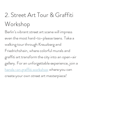
2. Street Art Tour & Graffiti 
Workshop
Berlin’s vibrant street art scene will impress 
even the most hard-to-please teens. Take a 
walking tour through Kreuzberg and 
Friedrichshain, where colorful murals and 
graffiti art transform the city into an open-air 
gallery. For an unforgettable experience, join a 
hands-on graffiti workshop
 where you can 
create your own street art masterpiece!