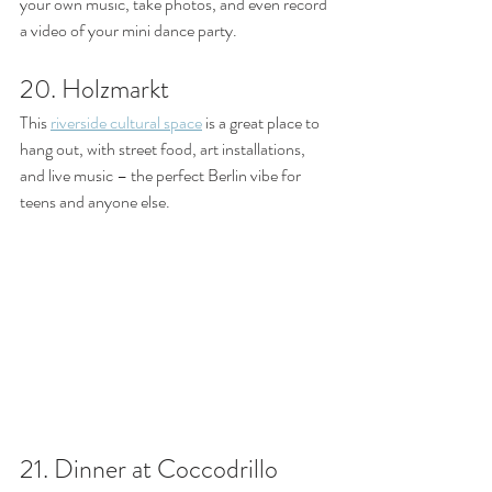
your own music, take photos, and even record 
a video of your mini dance party.
20. Holzmarkt
This 
riverside cultural space
 is a great place to 
hang out, with street food, art installations, 
and live music – the perfect Berlin vibe for 
teens and anyone else. 
21. Dinner at Coccodrillo