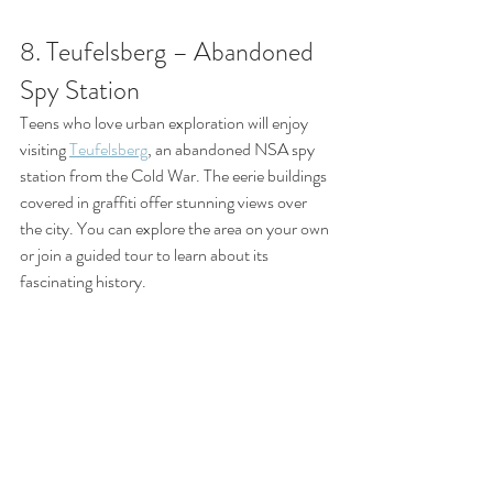
8. Teufelsberg – Abandoned 
Spy Station
Teens who love urban exploration will enjoy 
visiting 
Teufelsberg
, an abandoned NSA spy 
station from the Cold War. The eerie buildings 
covered in graffiti offer stunning views over 
the city. You can explore the area on your own 
or join a guided tour to learn about its 
fascinating history.