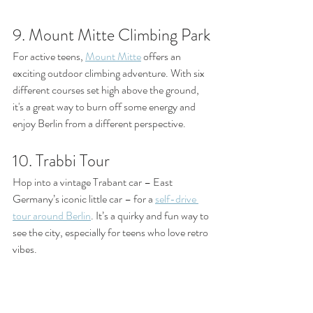
9. Mount Mitte Climbing Park
For active teens, 
Mount Mitte
 offers an 
exciting outdoor climbing adventure. With six 
different courses set high above the ground, 
it's a great way to burn off some energy and 
enjoy Berlin from a different perspective.
10. Trabbi Tour
Hop into a vintage Trabant car – East 
Germany’s iconic little car – for a 
self-drive 
tour around Berlin
. It’s a quirky and fun way to 
see the city, especially for teens who love retro 
vibes.