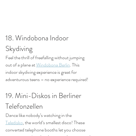
18. Windobona Indoor 
Skydiving
Feel the thrill of freefalling without jumping 
out of a plane at 
Windobona Berlin
. This 
indoor skydiving experience is great for 
adventurous teens – no experience required!
19. Mini-Diskos in Berliner 
Telefonzellen
Dance like nobody’s watching in the 
Teledisko
, the world’s smallest disco! These 
converted telephone booths let you choose 