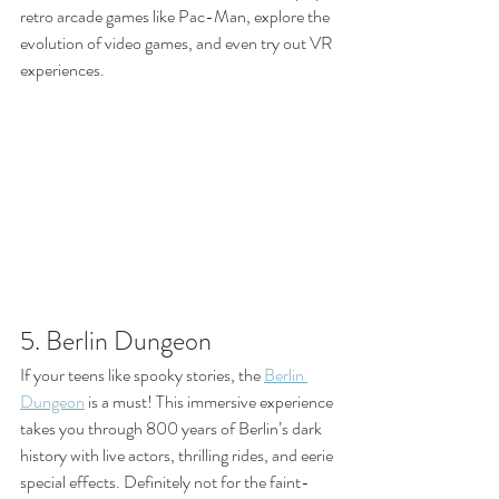
retro arcade games like Pac-Man, explore the 
evolution of video games, and even try out VR 
experiences.
5. Berlin Dungeon
If your teens like spooky stories, the 
Berlin 
Dungeon
 is a must! This immersive experience 
takes you through 800 years of Berlin’s dark 
history with live actors, thrilling rides, and eerie 
special effects. Definitely not for the faint-