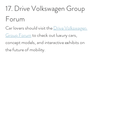
17. Drive Volkswagen Group 
Forum
Car lovers should visit the 
Drive Volkswagen 
Group Forum
 to check out luxury cars, 
concept models, and interactive exhibits on 
the future of mobility.