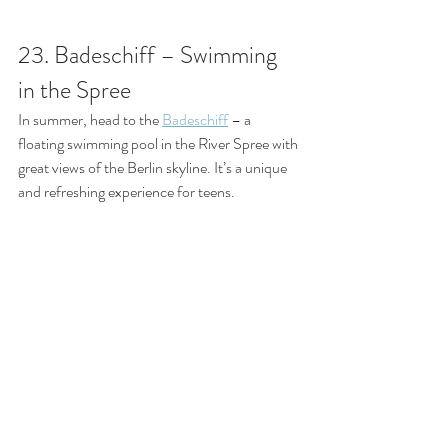
23. Badeschiff – Swimming 
in the Spree
In summer, head to the 
Badeschiff
 – a 
floating swimming pool in the River Spree with 
great views of the Berlin skyline. It’s a unique 
and refreshing experience for teens.