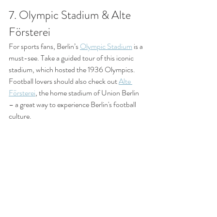
7. Olympic Stadium & Alte 
Försterei
For sports fans, Berlin’s 
Olympic Stadium
 is a 
must-see. Take a guided tour of this iconic 
stadium, which hosted the 1936 Olympics. 
Football lovers should also check out 
Alte 
Försterei
, the home stadium of Union Berlin 
– a great way to experience Berlin's football 
culture.