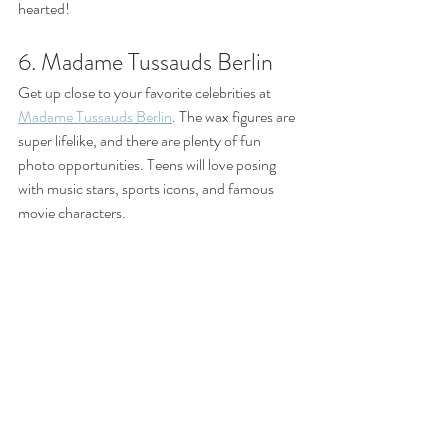
hearted!
6. Madame Tussauds Berlin
Get up close to your favorite celebrities at 
Madame Tussauds Berlin
. The wax figures are 
super lifelike, and there are plenty of fun 
photo opportunities. Teens will love posing 
with music stars, sports icons, and famous 
movie characters.