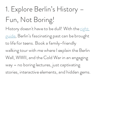
1. Explore Berlin’s History – 
Fun, Not Boring!
History doesn't have to be dull! With the 
right 
guide
, Berlin’s fascinating past can be brought 
to life for teens. Book a family-friendly 
walking tour with me where I explain the Berlin 
Wall, WWII, and the Cold War in an engaging 
way – no boring lectures, just captivating 
stories, interactive elements, and hidden gems.