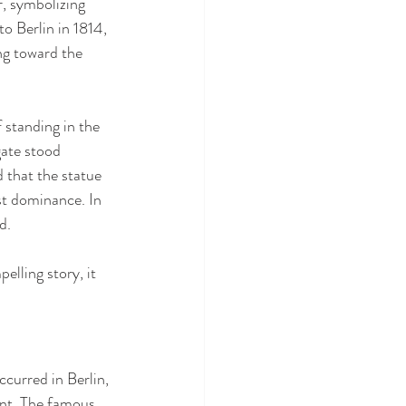
r, symbolizing 
o Berlin in 1814, 
ng toward the 
standing in the 
ate stood 
d that the statue 
t dominance. In 
d.
elling story, it 
curred in Berlin, 
ent. The famous 