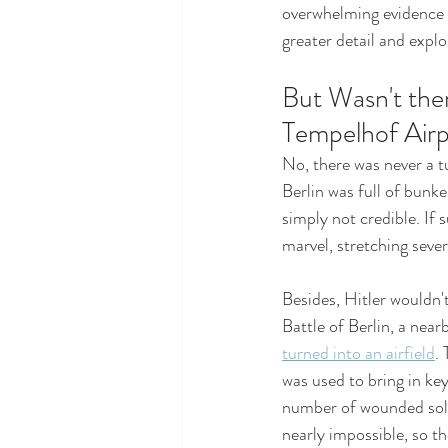
overwhelming evidence s
greater detail and expl
But Wasn't ther
Tempelhof Airp
No, there was never a t
Berlin was full of bunke
simply not credible. If 
marvel, stretching seve
Besides, Hitler wouldn't
Battle of Berlin, a near
turned into an airfield
.
was used to bring in ke
number of wounded soldi
nearly impossible, so th