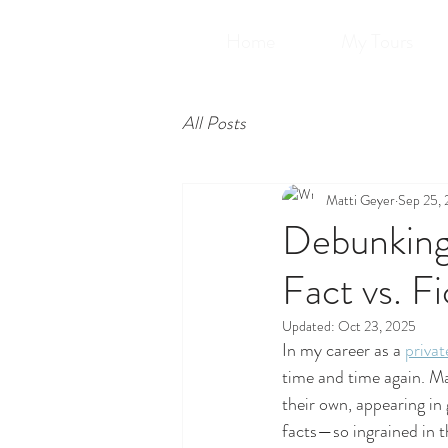
Home
My Tours
All Posts
Matti Geyer
Sep 25,
Debunking 
Fact vs. Fi
Updated:
Oct 23, 2025
In my career as a 
privat
time and time again. Ma
their own, appearing in
facts—so ingrained in th