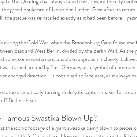
 myth. The Quadriga has always faced east, toward the city cente
the grand boulevard of Unter den Linden. Even after its return t
ll, the statue was reinstalled exactly as it had been before—gazi
e during the Cold War, when the Brandenburg Gate found itself 
ween East and West Berlin, divided by the Berlin Wall. As the g
ized zone, some westerners, unable to approach it closely, believe
t was turned around by East Germany as a symbol of communis
ever changed direction—it continued to face east, as it always ha
e statue dramatically turning to defy its captors makes for a comp
off Berlin’s heart.
 Famous Swastika Blown Up?
 the iconic footage of a giant swastika being blown to pieces oc
tag or Hitler’s Chancellery. However, the reality is quite differ