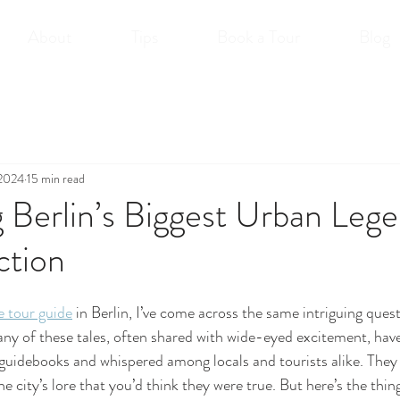
About
Tips
Book a Tour
Blog
 2024
15 min read
Berlin’s Biggest Urban Lege
ction
e tour guide
 in Berlin, I’ve come across the same intriguing quest
ny of these tales, often shared with wide-eyed excitement, have 
 guidebooks and whispered among locals and tourists alike. They
e city’s lore that you’d think they were true. But here’s the thing