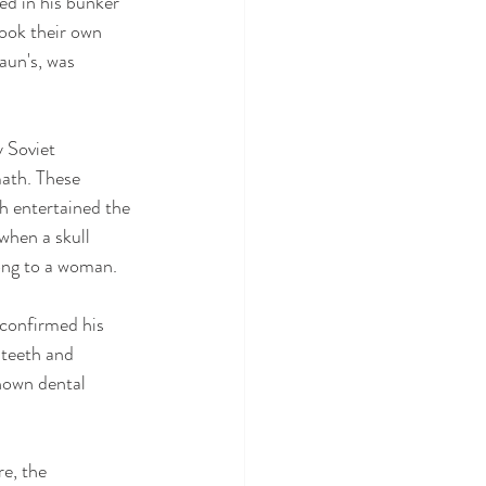
ed in his bunker 
took their own 
aun's, was 
 Soviet 
ath. These 
ch entertained the 
when a skull 
ong to a woman.
 confirmed his 
teeth and 
known dental 
e, the 