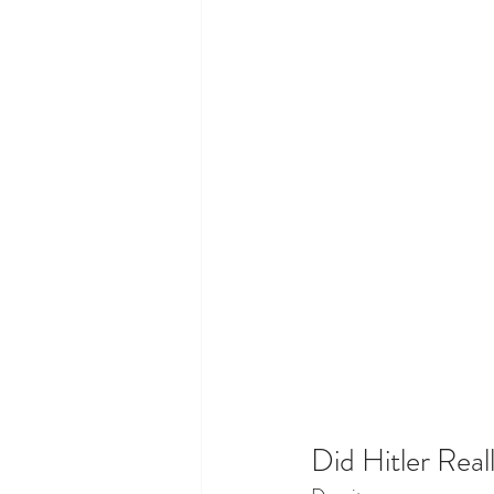
Did Hitler Real