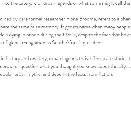
ll into the category of urban legends or what some might call th
coined by paranormal researcher Fiona Broome, refers to a ph
share the same false memory. It got its name when many people c
 dying in prison during the 1980s, despite the fact that he ac
 of global recognition as South Africa’s president. 
d in history and mystery, urban legends thrive. These are stories
yebrow, or question what you thought you knew about the city. Le
opular urban myths, and debunk the facts from fiction.