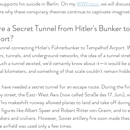
upports his suicide in Berlin. On my 
WWII tour
, we will discuss
ore why these conspiracy theories continue to captivate imaginat
e a Secret Tunnel from Hitler's Bunker to
ort?
unnel connecting Hitler's Führerbunker to Tempelhof Airport. Whi
rs, tunnels, and underground networks, the idea of a tunnel stret
such a tunnel existed, we'd certainly know about it—it would be 
ral kilometers, and something of that scale couldn't remain hidd
 have needed a secret tunnel for an escape route. During the fin
by street, the East-West Axis (now called Straße des 17. Juni), 
 This makeshift runway allowed planes to land and take off during
y figures like Albert Speer and Robert Ritter von Greim, and to e
ers and civilians. However, Soviet artillery fire soon made thes
e airfield was used only a few times.