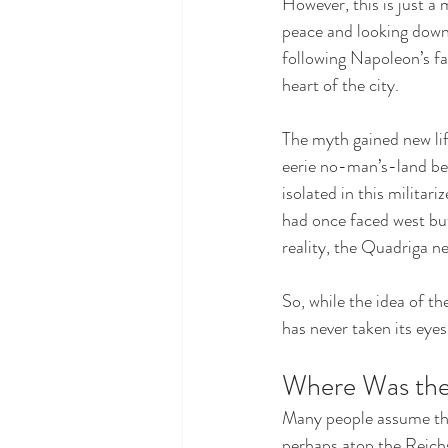
However, this is just a
peace and looking down 
following Napoleon’s fa
heart of the city.
The myth gained new lif
eerie no-man’s-land bet
isolated in this militar
had once faced west bu
reality, the Quadriga n
So, while the idea of th
has never taken its eyes 
Where Was the
Many people assume that
perhaps atop the Reichs