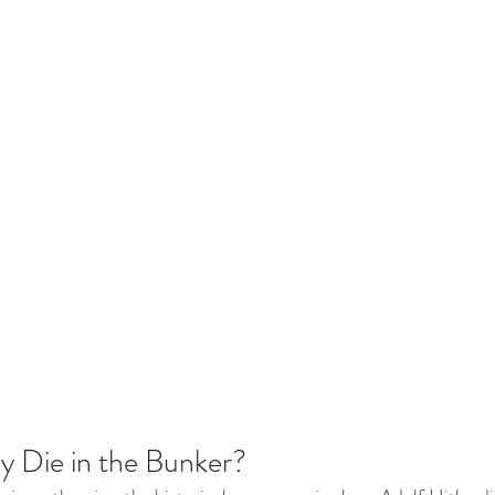
ly Die in the Bunker?