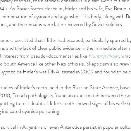
racy theories, the historical consensus is clear: Adolf Hitler di
945. As Soviet forces closed in, Hitler and his wife, Eva Braun, 
g a combination of cyanide and a gunshot. His body, along with Br
ons, and the remains were later recovered by Soviet soldiers.
umors persisted that Hitler had escaped, particularly spurred by
s and the lack of clear public evidence in the immediate afterm
d interest from pseudo-documentaries like 
Hunting Hitler
, whi
to South America like other Nazi officials. Skepticism also grew 
ought to be Hitler’s was DNA-tested in 2009 and found to bel
tudies of Hitler's teeth, held in the Russian State Archive, have
n 2018, French pathologists found an exact match between these 
 putting to rest doubts. Hitler’s teeth showed signs of his well-
g indicated cyanide poisoning.
 survival in Argentina or even Antarctica persist in popular cultur