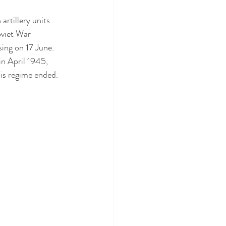
artillery units 
oviet War 
ing on 17 June.
in April 1945, 
is regime ended.