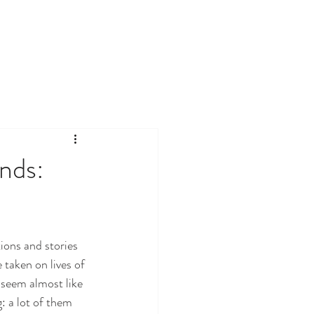
nds:
ions and stories 
taken on lives of 
 seem almost like 
: a lot of them 