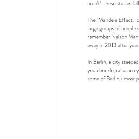
aren’t! These stories fa
The "Mandela Effect," 
large groups of people 
remember Nelson Mandela
away in 2013 after years
In Berlin, a city steepe
you chuckle, raise an e
some of Berlin’s most p