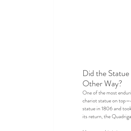
Did the Statue
Other Way?
One of the most enduri
chariot statue on top—o
statue in 1806 and took 
its return, the Quadrig