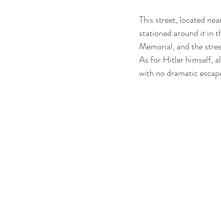
This street, located near
stationed around it in 
Memorial, and the stre
As for Hitler himself, a
with no dramatic escap