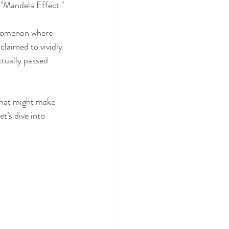
e "Mandela Effect."
enomenon where 
laimed to vividly 
tually passed 
 that might make 
t’s dive into 