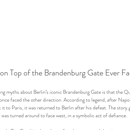
 on Top of the Brandenburg Gate Ever Fa
ng myths about Berlin’s iconic Brandenburg Gate is that the 
nce faced the other direction. According to legend, after Napol
it to Paris, it was returned to Berlin after his defeat. The story
a was turned around to face west, in a symbolic act of defiance.