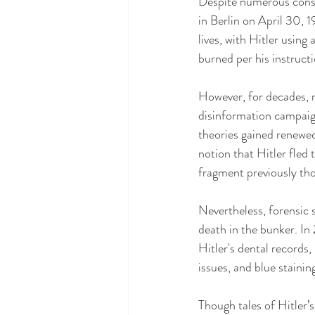
Despite numerous conspi
in Berlin on April 30, 1
lives, with Hitler usin
burned per his instructi
However, for decades, r
disinformation campaign
theories gained renewe
notion that Hitler fled 
fragment previously th
Nevertheless, forensic s
death in the bunker. I
Hitler's dental records,
issues, and blue stainin
Though tales of Hitler’s