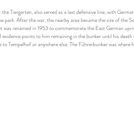
 the Tiergarten, also served as a last defensive line, with German 
the park. After the war, the nearby area became the site of the S
et was renamed in 1953 to commemorate the East German upris
ll evidence points to him remaining in the bunker until his death 
e to Tempelhof or anywhere else. The Führerbunker was where h