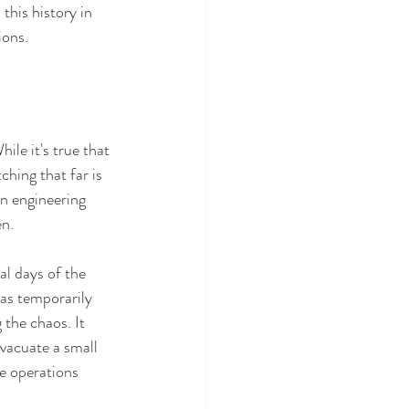
 this history in 
ions.
 
le it's true that 
ching that far is 
an engineering 
en.
al days of the 
was temporarily 
 the chaos. It 
vacuate a small 
e operations 