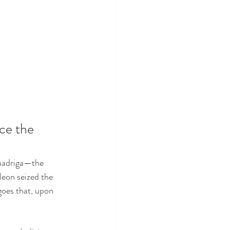
ce the 
Quadriga—the 
eon seized the 
 goes that, upon 