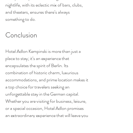
nightlife, with its eclectic mix of bars, clubs, 
and theaters, ensures there’s always 
something to do.
Conclusion
Hotel Adlon Kempinski is more than just a 
place to stay; it’s an experience that 
encapsulates the spirit of Berlin. Its 
combination of historic charm, luxurious 
accommodations, and prime location makes it 
a top choice for travelers seeking an 
unforgettable stay in the German capital. 
Whether you are visiting for business, leisure, 
or a special occasion, Hotel Adlon promises 
an extraordinary experience that will leave you 
longing to return. Book your stay now - and 
don't forget to book your private tour with me 