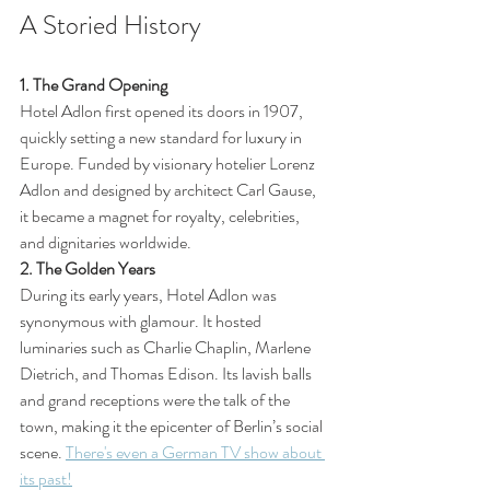
A Storied History
1. The Grand Opening
Hotel Adlon first opened its doors in 1907, 
quickly setting a new standard for luxury in 
Europe. Funded by visionary hotelier Lorenz 
Adlon and designed by architect Carl Gause, 
it became a magnet for royalty, celebrities, 
and dignitaries worldwide.
2. The Golden Years
During its early years, Hotel Adlon was 
synonymous with glamour. It hosted 
luminaries such as Charlie Chaplin, Marlene 
Dietrich, and Thomas Edison. Its lavish balls 
and grand receptions were the talk of the 
town, making it the epicenter of Berlin’s social 
scene. 
There's even a German TV show about 
its past!