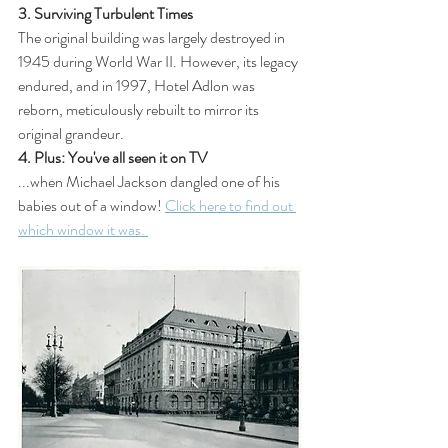
3. Surviving Turbulent Times
The original building was largely destroyed in 
1945 during World War II. However, its legacy 
endured, and in 1997, Hotel Adlon was 
reborn, meticulously rebuilt to mirror its 
original grandeur. 
4. Plus: You've all seen it on TV
...when Michael Jackson dangled one of his 
babies out of a window! 
Click here to find out 
which window it was. 