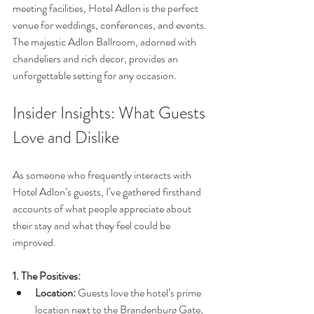
meeting facilities, Hotel Adlon is the perfect 
venue for weddings, conferences, and events. 
The majestic Adlon Ballroom, adorned with 
chandeliers and rich decor, provides an 
unforgettable setting for any occasion.
Insider Insights: What Guests 
Love and Dislike
As someone who frequently interacts with 
Hotel Adlon’s guests, I’ve gathered firsthand 
accounts of what people appreciate about 
their stay and what they feel could be 
improved.
1. The Positives:
Location:
 Guests love the hotel’s prime 
location next to the Brandenburg Gate, 