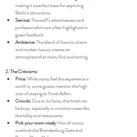
making it a perfect base for exploring 
Berlin’s attractions.
Service:
 The staff’s attentiveness and 
professionalism are often highlighted in 
guest feedback.
Ambiance:
 The blend of historic charm 
and modern luxury creates an 
atmosphere that many find enchanting.
2. The Criticisms:
Price:
 While many feel the experience is 
worth it, some guests mention the high 
cost of staying at Hotel Adlon.
Crowds:
 Due to its fame, the hotel can 
be busy, especially in common areas like 
the lobby and restaurants.
Pick your room wisely: 
Not all rooms 
overlook the Brandenburg Gate and 