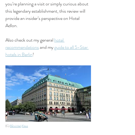
you’re planning a visit or simply curious about 
this legendary establishment, this review will 
provide an insider’s perspective on Hotel 
Adlon.
Also check out my general 
hotel 
recommendations
 and my 
guide to all 5-Star 
hotels in Berlin
!
(C) 
Bärwinkel,Klaus