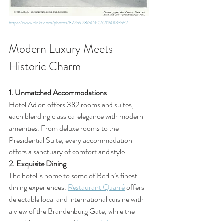
https://www.flickr.com/photos/8725928@N02/21150133552
Modern Luxury Meets 
Historic Charm
1. Unmatched Accommodations
Hotel Adlon offers 382 rooms and suites, 
each blending classical elegance with modern 
amenities. From deluxe rooms to the 
Presidential Suite, every accommodation 
offers a sanctuary of comfort and style.
2. Exquisite Dining
The hotel is home to some of Berlin’s finest 
dining experiences. 
Restaurant Quarré
 offers 
delectable local and international cuisine with 
a view of the Brandenburg Gate, while the 