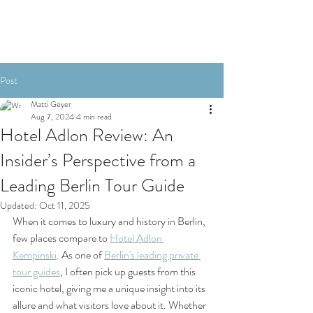
Post
Matti Geyer
Aug 7, 2024
4 min read
Hotel Adlon Review: An
Insider’s Perspective from a
Leading Berlin Tour Guide
Updated:
Oct 11, 2025
When it comes to luxury and history in Berlin, 
few places compare to 
Hotel Adlon 
Kempinski
. As one of 
Berlin's leading private 
tour guides
, I often pick up guests from this 
iconic hotel, giving me a unique insight into its 
allure and what visitors love about it. Whether 