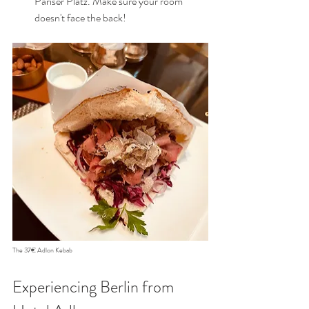
Pariser Platz. Make sure your room 
doesn't face the back!
The 37€ Adlon Kebab
Experiencing Berlin from 