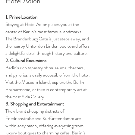
Hotel Adlon
1. Prime Location
Staying at Hotel Adlon places you at the 
center of Berlin’s most famous landmarks. 
The Brandenburg Gate is just steps away, and 
the nearby Unter den Linden boulevard offers 
a delightful stroll through history and culture.
2. Cultural Excursions
Berlin’s rich tapestry of museums, theaters, 
and galleries is easily accessible from the hotel. 
Visit the Museum Island, explore the Berlin 
Philharmonic, or take in contemporary art at 
the East Side Gallery.
3. Shopping and Entertainment
The vibrant shopping districts of 
Friedrichstraße and Kurfürstendamm are 
within easy reach, offering everything from 
luxury boutiques to charming cafes. Berlin’s 