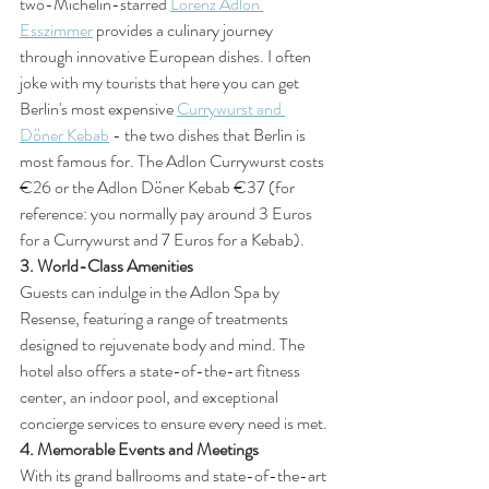
two-Michelin-starred 
Lorenz Adlon 
Esszimmer
 provides a culinary journey 
through innovative European dishes. I often 
joke with my tourists that here you can get 
Berlin's most expensive 
Currywurst and 
Döner Kebab
 - the two dishes that Berlin is 
most famous for. The Adlon Currywurst costs 
€26 or the Adlon Döner Kebab €37 (for 
reference: you normally pay around 3 Euros 
for a Currywurst and 7 Euros for a Kebab).
3. World-Class Amenities
Guests can indulge in the Adlon Spa by 
Resense, featuring a range of treatments 
designed to rejuvenate body and mind. The 
hotel also offers a state-of-the-art fitness 
center, an indoor pool, and exceptional 
concierge services to ensure every need is met.
4. Memorable Events and Meetings
With its grand ballrooms and state-of-the-art 