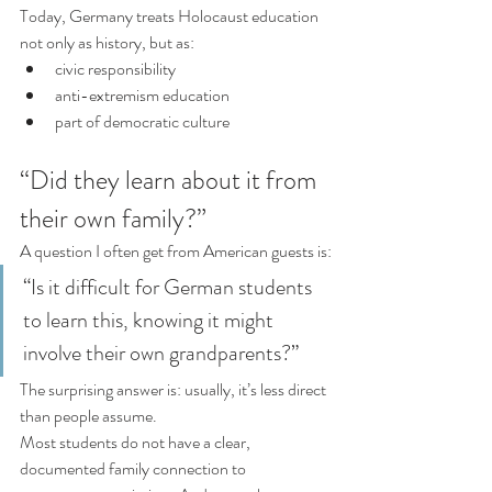
Today, Germany treats Holocaust education 
not only as history, but as:
civic responsibility
anti-extremism education
part of democratic culture
“Did they learn about it from 
their own family?”
A question I often get from American guests is:
“Is it difficult for German students 
to learn this, knowing it might 
involve their own grandparents?”
The surprising answer is: usually, it’s less direct 
than people assume.
Most students do not have a clear, 
documented family connection to 