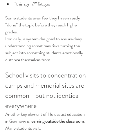
“this again?” fatigue
Some students even feel they have already 
“done” the topic before they reach higher 
grades.
Ironically, a system designed to ensure deep 
understanding sometimes risks turning the 
subject into something students emotionally 
distance themselves from.
School visits to concentration 
camps and memorial sites are 
common—but not identical 
everywhere
Another key element of Holocaust education 
in Germany is 
learning outside the classroom
.
Many students visit: