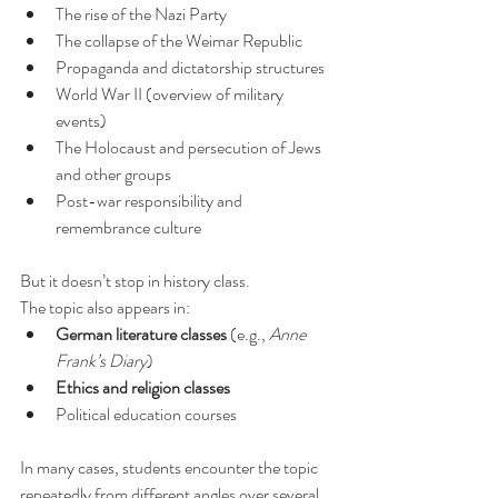
The rise of the Nazi Party
The collapse of the Weimar Republic
Propaganda and dictatorship structures
World War II (overview of military 
events)
The Holocaust and persecution of Jews 
and other groups
Post-war responsibility and 
remembrance culture
But it doesn’t stop in history class.
The topic also appears in:
German literature classes
 (e.g., 
Anne 
Frank’s Diary
)
Ethics and religion classes
Political education courses
In many cases, students encounter the topic 
repeatedly from different angles over several 