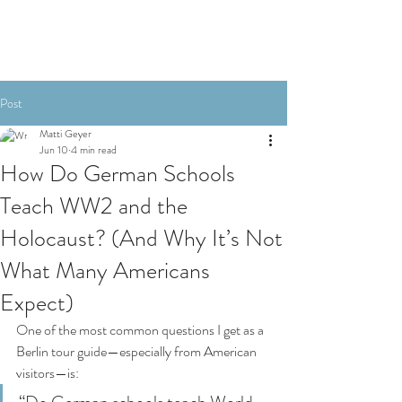
Post
Matti Geyer
Jun 10
4 min read
How Do German Schools
Teach WW2 and the
Holocaust? (And Why It’s Not
What Many Americans
Expect)
One of the most common questions I get as a 
Berlin tour guide—especially from American 
visitors—is: