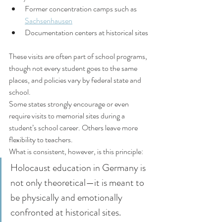
Former concentration camps such as 
Sachsenhausen
Documentation centers at historical sites
These visits are often part of school programs, 
though not every student goes to the same 
places, and policies vary by federal state and 
school.
Some states strongly encourage or even 
require visits to memorial sites during a 
student’s school career. Others leave more 
flexibility to teachers.
What is consistent, however, is this principle:
Holocaust education in Germany is 
not only theoretical—it is meant to 
be physically and emotionally 
confronted at historical sites.