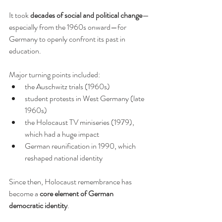
It took 
decades of social and political change
—
especially from the 1960s onward—for 
Germany to openly confront its past in 
education.
Major turning points included:
the Auschwitz trials (1960s)
student protests in West Germany (late 
1960s)
the Holocaust TV miniseries (1979), 
which had a huge impact
German reunification in 1990, which 
reshaped national identity
Since then, Holocaust remembrance has 
become a 
core element of German 
democratic identity
.