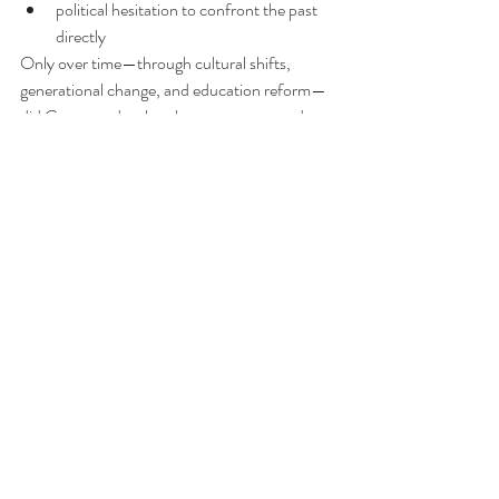
political hesitation to confront the past 
directly
Only over time—through cultural shifts, 
generational change, and education reform—
did Germany develop the system seen today.
What exists now is the result of 
several 
decades of gradual confrontation with the 
past
, not an immediate post-war policy.
Final thought
Germany’s approach to teaching World War II 
and the Holocaust is not about minimizing 
history—it is about confronting it so directly 
that it becomes impossible to ignore.
But it is also not perfect. Like any education 
system, it struggles with balance: between 
remembrance and overload, between 
engagement and fatigue.