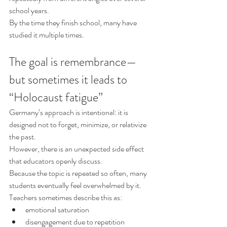
school years.
By the time they finish school, many have 
studied it multiple times.
The goal is remembrance—
but sometimes it leads to 
“Holocaust fatigue”
Germany’s approach is intentional: it is 
designed not to forget, minimize, or relativize 
the past.
However, there is an unexpected side effect 
that educators openly discuss.
Because the topic is repeated so often, many 
students eventually feel overwhelmed by it. 
Teachers sometimes describe this as:
emotional saturation
disengagement due to repetition