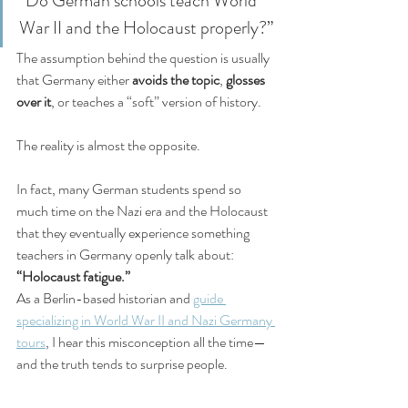
“Do German schools teach World 
War II and the Holocaust properly?”
The assumption behind the question is usually 
that Germany either 
avoids the topic
, 
glosses 
over it
, or teaches a “soft” version of history.
The reality is almost the opposite.
In fact, many German students spend so 
much time on the Nazi era and the Holocaust 
that they eventually experience something 
teachers in Germany openly talk about: 
“Holocaust fatigue.”
As a Berlin-based historian and 
guide 
specializing in World War II and Nazi Germany 
tours
, I hear this misconception all the time—
and the truth tends to surprise people.