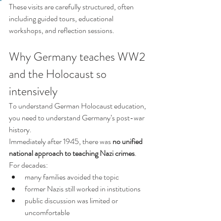
These visits are carefully structured, often 
including guided tours, educational 
workshops, and reflection sessions.
Why Germany teaches WW2 
and the Holocaust so 
intensively
To understand German Holocaust education, 
you need to understand Germany’s post-war 
history.
Immediately after 1945, there was 
no unified 
national approach to teaching Nazi crimes
. 
For decades:
many families avoided the topic
former Nazis still worked in institutions
public discussion was limited or 
uncomfortable