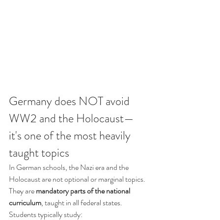
Germany does NOT avoid 
WW2 and the Holocaust—
it's one of the most heavily 
taught topics
In German schools, the Nazi era and the 
Holocaust are not optional or marginal topics. 
They are 
mandatory parts of the national 
curriculum
, taught in all federal states.
Students typically study: