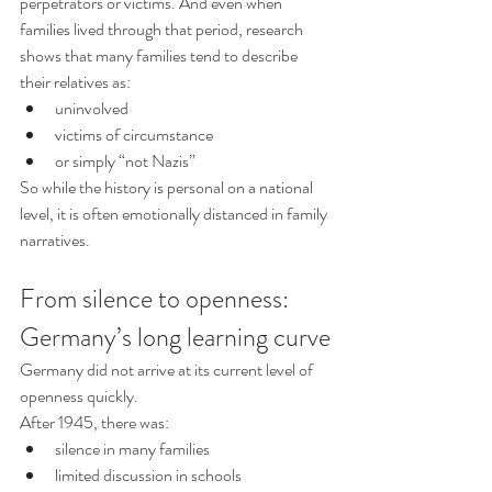
perpetrators or victims. And even when 
families lived through that period, research 
shows that many families tend to describe 
their relatives as:
uninvolved
victims of circumstance
or simply “not Nazis”
So while the history is personal on a national 
level, it is often emotionally distanced in family 
narratives. 
From silence to openness: 
Germany’s long learning curve
Germany did not arrive at its current level of 
openness quickly.
After 1945, there was:
silence in many families
limited discussion in schools