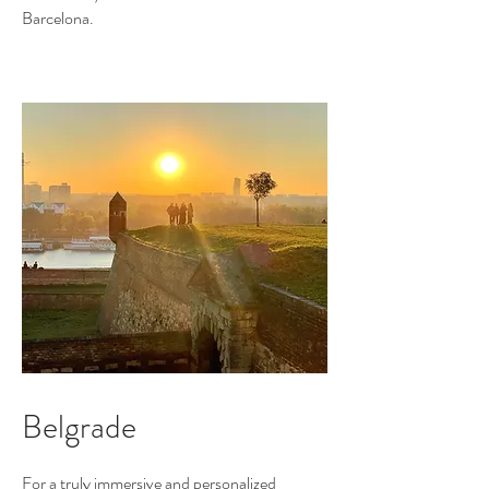
Barcelona.
Belgrade
For a truly immersive and personalized