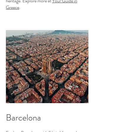
heritage. Explore more at
Your Guide in
Greece
.
Barcelona