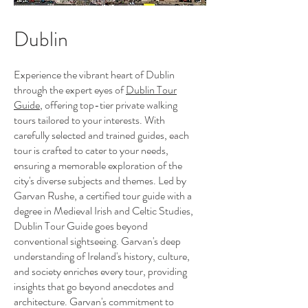
Dublin
Experience the vibrant heart of Dublin
through the expert eyes of
Dublin Tour
Guide
, offering top-tier private walking
tours tailored to your interests. With
carefully selected and trained guides, each
tour is crafted to cater to your needs,
ensuring a memorable exploration of the
city's diverse subjects and themes. Led by
Garvan Rushe, a certified tour guide with a
degree in Medieval Irish and Celtic Studies,
Dublin Tour Guide goes beyond
conventional sightseeing. Garvan's deep
understanding of Ireland's history, culture,
and society enriches every tour, providing
insights that go beyond anecdotes and
architecture. Garvan's commitment to