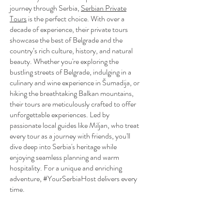
journey through Serbia,
Serbian Private
Tours
is the perfect choice. With over a
decade of experience, their private tours
showcase the best of Belgrade and the
country’s rich culture, history, and natural
beauty. Whether you're exploring the
bustling streets of Belgrade, indulging in a
culinary and wine experience in Šumadija, or
hiking the breathtaking Balkan mountains,
their tours are meticulously crafted to offer
unforgettable experiences. Led by
passionate local guides like Miljan, who treat
every tour as a journey with friends, you'll
dive deep into Serbia's heritage while
enjoying seamless planning and warm
hospitality. For a unique and enriching
adventure, #YourSerbiaHost delivers every
time.