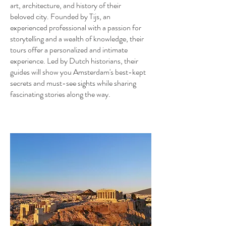
art, architecture, and history of their
beloved city. Founded by Tijs, an
experienced professional with a passion for
storytelling and a wealth of knowledge, their
tours offer a personalized and intimate
experience. Led by Dutch historians, their
guides will show you Amsterdam's best-kept
secrets and must-see sights while sharing
fascinating stories along the way.