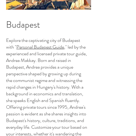
Budapest
Explore the captivating city of Budapest
with "
Personal Budapest Guide
," led by the
experienced and licensed private tour guide,
Andrea Makkay. Born and raised in
Budapest, Andrea provides a unique
perspective shaped by growing up during
the communist regime and witnessing the
rapid changes in Hungary's history. With a
background in economics and translation,
she speaks English and Spanish fluently.
Offering private tours since 1995, Andrea's
passion is evident as she shares insights into
Budapest's history, culture, traditions, and
everyday life. Customize your tour based on
your interests, whether it's wandering the