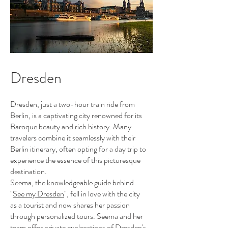
Dresden
Dresden, just a two-hour train ride from
Berlin, is a captivating city renowned for its
Baroque beauty and rich history. Many
travelers combine it seamlessly with their
Berlin itinerary, often opting for a day trip to
experience the essence of this picturesque
destination.
Seema, the knowledgeable guide behind
"
See my Dresden
", fell in love with the city
as a tourist and now shares her passion
through personalized tours. Seema and her
team offer private explorations of Dresden's