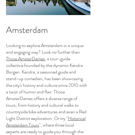
Amsterdam
Looking to explore Amsterdam in a unique
and engaging way? Look no further than
Those AmsterDames
, a tour-guide
collective founded by the dynamic Kendra
Borgen. Kendra, a seasoned guide and
stand-up comedian, has been showcasing
the city's history and culture since 2010 with
a twist of humor and flair. Those
AmsterDames offers a diverse range of
tours, from history and cultural walks to
countryside bike adventures and even a Red
Light District exploration. Or try "
Historical
Amsterdam Tours
", where three local
experts are ready to guide you through the