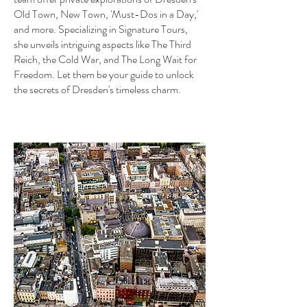
Old Town, New Town, 'Must-Dos in a Day,'
and more. Specializing in Signature Tours,
she unveils intriguing aspects like The Third
Reich, the Cold War, and The Long Wait for
Freedom. Let them be your guide to unlock
the secrets of Dresden's timeless charm.