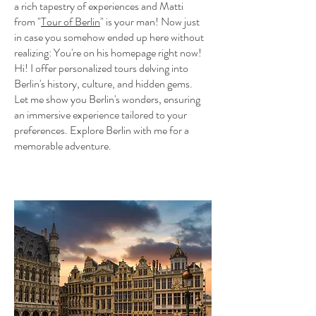
a rich tapestry of experiences and Matti
from "
Tour of Berlin
"
is your man! Now just
in case you somehow ended up here without
realizing: You're on his homepage right now!
Hi! I offer personalized tours delving into
Berlin's history, culture, and hidden gems.
Let me show you Berlin's wonders, ensuring
an immersive experience tailored to your
preferences. Explore Berlin with me for a
memorable adventure.