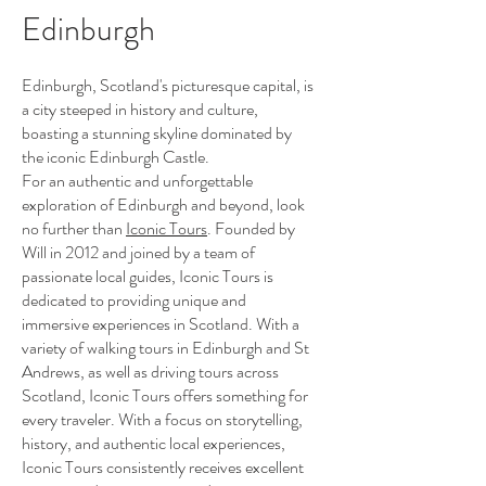
Edinburgh
Edinburgh, Scotland's picturesque capital, is
a city steeped in history and culture,
boasting a stunning skyline dominated by
the iconic Edinburgh Castle.
For an authentic and unforgettable
exploration of Edinburgh and beyond, look
no further than
Iconic Tours
. Founded by
Will in 2012 and joined by a team of
passionate local guides, Iconic Tours is
dedicated to providing unique and
immersive experiences in Scotland. With a
variety of walking tours in Edinburgh and St
Andrews, as well as driving tours across
Scotland, Iconic Tours offers something for
every traveler. With a focus on storytelling,
history, and authentic local experiences,
Iconic Tours consistently receives excellent