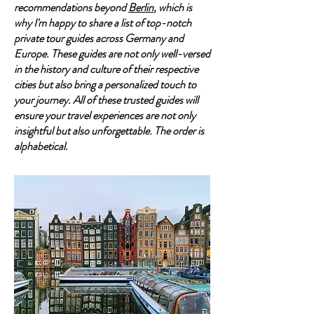
recommendations beyond
Berlin
, which is
why I'm happy to share a list of top-notch
private tour guides across Germany and
Europe. These guides are not only well-versed
in the history and culture of their respective
cities but also bring a personalized touch to
your journey. All of these trusted guides will
ensure your travel experiences are not only
insightful but also unforgettable. The order is
alphabetical.