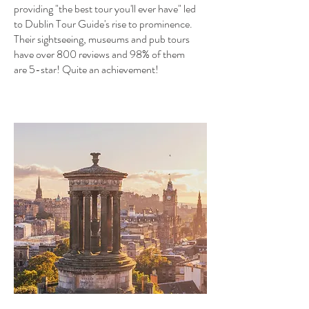
providing "the best tour you'll ever have" led
to Dublin Tour Guide's rise to prominence.
Their sightseeing, museums and pub tours
have over 800 reviews and 98% of them
are 5-star! Quite an achievement!