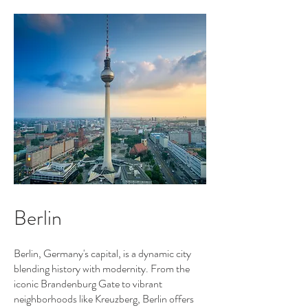
Berlin
Berlin, Germany's capital, is a dynamic city
blending history with modernity. From the
iconic Brandenburg Gate to vibrant
neighborhoods like Kreuzberg, Berlin offers