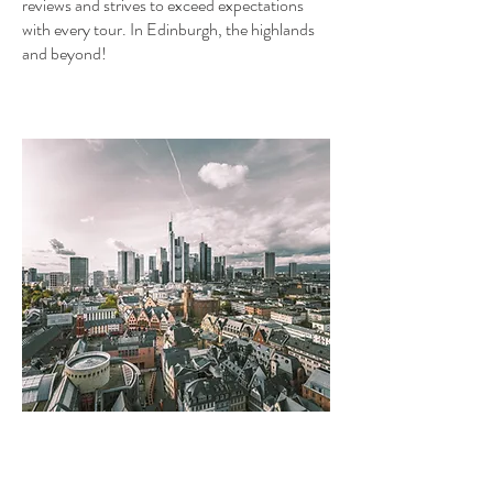
reviews and strives to exceed expectations
with every tour. In Edinburgh, the highlands
and beyond!
Frankfurt