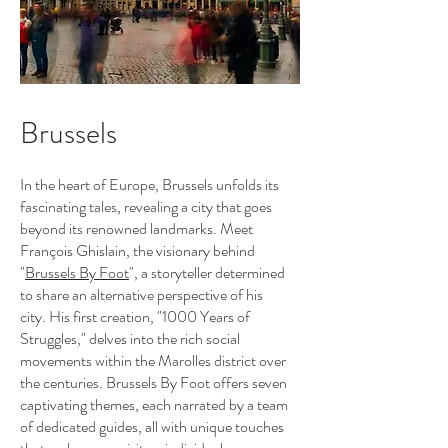
Brussels
In the heart of Europe, Brussels unfolds its
fascinating tales, revealing a city that goes
beyond its renowned landmarks. Meet
François Ghislain, the visionary behind
"
Brussels By Foot
"
, a storyteller determined
to share an alternative perspective of his
city. His first creation, "1000 Years of
Struggles," delves into the rich social
movements within the Marolles district over
the centuries. Brussels By Foot offers seven
captivating themes, each narrated by a team
of dedicated guides, all with unique touches