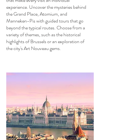
that make every visit an individual
experience. Uncover the mysteries behind
the Grand Place, Atomium, and
Manneken-Pis with guided tours that go
beyond the typical routes. Choose from a
variety of themes, such as the historical
highlights of Brussels or an exploration of
the city's Art Nouveau gems.