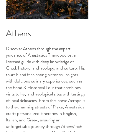
Athens
Discover Athens through the expert
guidance of Anastasios Thanopoulos, a
licensed guide with deep knowledge of
Greek history, archaeology, and culture. His
tours blend fascinating historical insights
with delicious culinary experiences, such as
the Food & Historical Tour that combines
visits to key archaeological sites with tastings
of local delicacies. From the iconic Acropolis
to the charming streets of Plaka, Anastasios
crafts personalized itineraries in English,
Italian, and Greek, ensuring an
unforgettable journey through Athens' rich