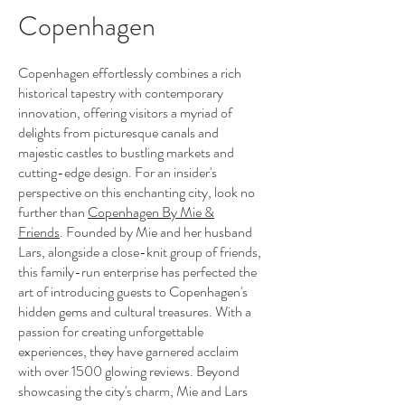
Copenhagen
Copenhagen effortlessly combines a rich
historical tapestry with contemporary
innovation, offering visitors a myriad of
delights from picturesque canals and
majestic castles to bustling markets and
cutting-edge design. For an insider's
perspective on this enchanting city, look no
further than
Copenhagen By Mie &
Friends
. Founded by Mie and her husband
Lars, alongside a close-knit group of friends,
this family-run enterprise has perfected the
art of introducing guests to Copenhagen's
hidden gems and cultural treasures. With a
passion for creating unforgettable
experiences, they have garnered acclaim
with over 1500 glowing reviews. Beyond
showcasing the city's charm, Mie and Lars