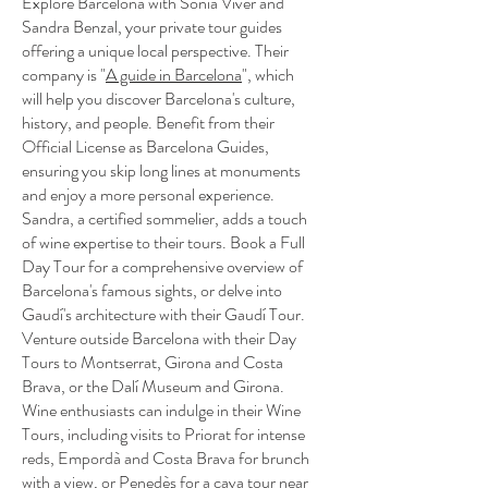
Explore Barcelona with Sònia Viver and
Sandra Benzal, your private tour guides
offering a unique local perspective. Their
company is "
A guide in Barcelona
", which
will help you discover Barcelona's culture,
history, and people. Benefit from their
Official License as Barcelona Guides,
ensuring you skip long lines at monuments
and enjoy a more personal experience.
Sandra, a certified sommelier, adds a touch
of wine expertise to their tours. Book a Full
Day Tour for a comprehensive overview of
Barcelona's famous sights, or delve into
Gaudí's architecture with their Gaudí Tour.
Venture outside Barcelona with their Day
Tours to Montserrat, Girona and Costa
Brava, or the Dalí Museum and Girona.
Wine enthusiasts can indulge in their Wine
Tours, including visits to Priorat for intense
reds, Empordà and Costa Brava for brunch
with a view, or Penedès for a cava tour near