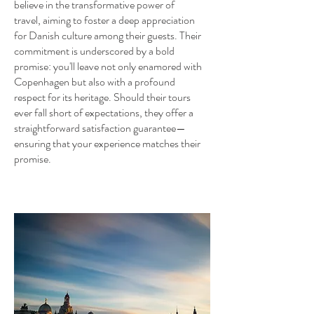
believe in the transformative power of
travel, aiming to foster a deep appreciation
for Danish culture among their guests. Their
commitment is underscored by a bold
promise: you'll leave not only enamored with
Copenhagen but also with a profound
respect for its heritage. Should their tours
ever fall short of expectations, they offer a
straightforward satisfaction guarantee—
ensuring that your experience matches their
promise.