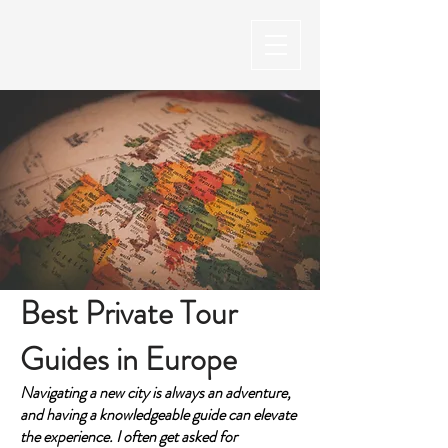
Best Private Tour
Guides in Europe
Navigating a new city is always an adventure,
and having a knowledgeable guide can elevate
the experience. I often get asked for