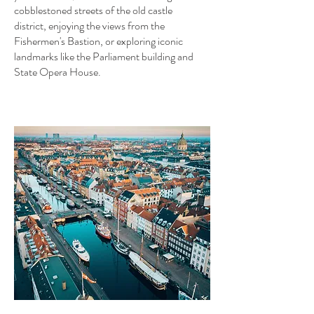
cobblestoned streets of the old castle
district, enjoying the views from the
Fishermen's Bastion, or exploring iconic
landmarks like the Parliament building and
State Opera House.